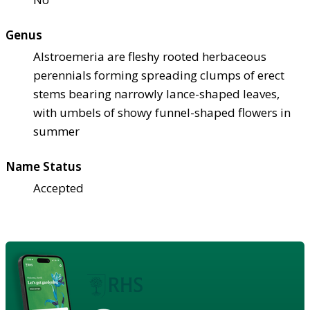
Genus
Alstroemeria are fleshy rooted herbaceous
perennials forming spreading clumps of erect
stems bearing narrowly lance-shaped leaves,
with umbels of showy funnel-shaped flowers in
summer
Name Status
Accepted