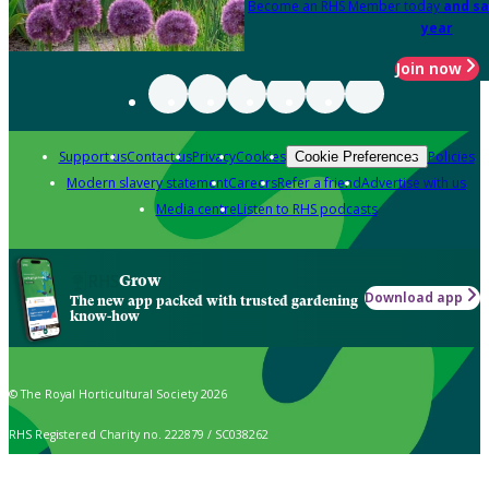
Become an RHS Member today
and sa
year
Join now
Support us
Contact us
Privacy
Cookies
Policies
Cookie Preferences
Modern slavery statement
Careers
Refer a friend
Advertise with us
Media centre
Listen to RHS podcasts
Grow
Download app
The new app packed with trusted gardening
know-how
© The Royal Horticultural Society 2026
RHS Registered Charity no. 222879 / SC038262