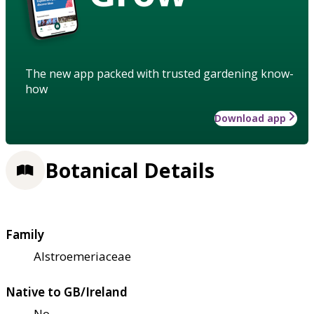
The new app packed with trusted gardening know-
how
Download app
Botanical Details
Family
Alstroemeriaceae
Native to GB/Ireland
No