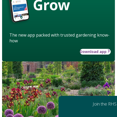
Grow
The new app packed with trusted gardening know-
how
Download app
Join the RHS