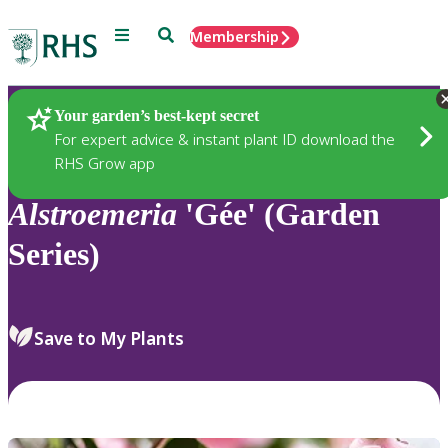
Menu
Search
Membership
Home
Plants
Your garden’s best-kept secret
For expert advice & instant plant ID download the
RHS Grow app
Alstroemeria
'Gée' (Garden
Series)
Save to My Plants