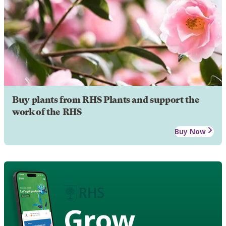
Buy plants from RHS Plants and support the
work of the RHS
Buy Now
Grow