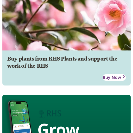
Buy plants from RHS Plants and support the
work of the RHS
Buy Now
Grow