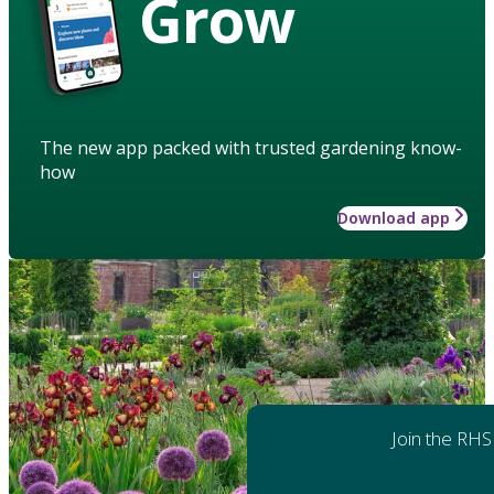
Grow
The new app packed with trusted gardening know-
how
Download app
Join the RHS