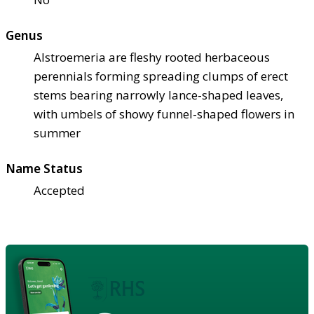
Genus
Alstroemeria are fleshy rooted herbaceous
perennials forming spreading clumps of erect
stems bearing narrowly lance-shaped leaves,
with umbels of showy funnel-shaped flowers in
summer
Name Status
Accepted