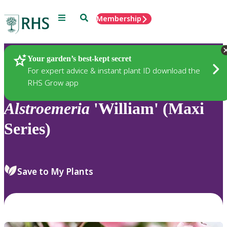
Menu
Search
Membership
Home
Plants
Your garden’s best-kept secret
For expert advice & instant plant ID download the
RHS Grow app
Alstroemeria
'William' (Maxi
Series)
Save to My Plants