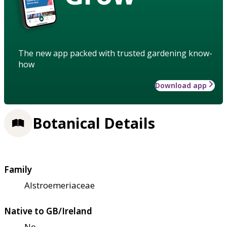
The new app packed with trusted gardening know-
how
Download app
Botanical Details
Family
Alstroemeriaceae
Native to GB/Ireland
No