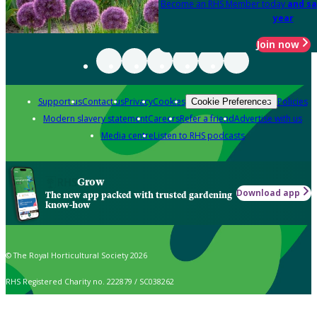
Become an RHS Member today
and sa
year
Join now
Support us
Contact us
Privacy
Cookies
Policies
Cookie Preferences
Modern slavery statement
Careers
Refer a friend
Advertise with us
Media centre
Listen to RHS podcasts
Grow
Download app
The new app packed with trusted gardening
know-how
© The Royal Horticultural Society 2026
RHS Registered Charity no. 222879 / SC038262