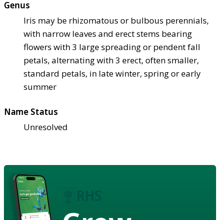
Genus
Iris may be rhizomatous or bulbous perennials,
with narrow leaves and erect stems bearing
flowers with 3 large spreading or pendent fall
petals, alternating with 3 erect, often smaller,
standard petals, in late winter, spring or early
summer
Name Status
Unresolved