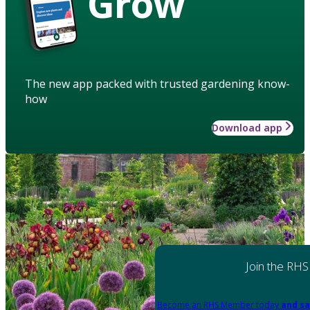
Grow
The new app packed with trusted gardening know-
how
Download app
Join the RHS
Become an RHS Member today
and sa