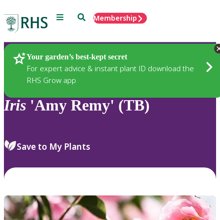
Menu
Search
Membership
Home
Plants
Your garden’s best-kept secret
For expert advice & instant plant ID download the
RHS Grow app
Iris
'Amy Remy' (TB)
Save to My Plants