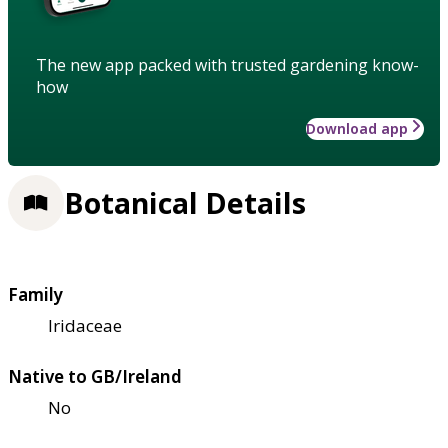
The new app packed with trusted gardening know-
how
Download app
Botanical Details
Family
Iridaceae
Native to GB/Ireland
No