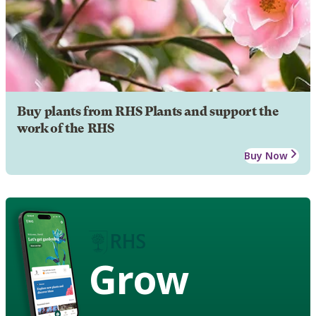
Buy plants from RHS Plants and support the
work of the RHS
Buy Now
Grow