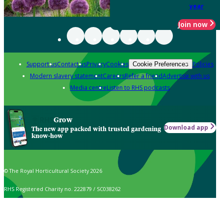
year
Join now
Support us
Contact us
Privacy
Cookies
Policies
Cookie Preferences
Modern slavery statement
Careers
Refer a friend
Advertise with us
Media centre
Listen to RHS podcasts
Grow
Download app
The new app packed with trusted gardening
know-how
© The Royal Horticultural Society 2026
RHS Registered Charity no. 222879 / SC038262