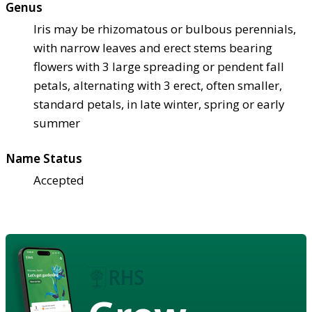
Genus
Iris may be rhizomatous or bulbous perennials,
with narrow leaves and erect stems bearing
flowers with 3 large spreading or pendent fall
petals, alternating with 3 erect, often smaller,
standard petals, in late winter, spring or early
summer
Name Status
Accepted