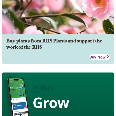
Buy plants from RHS Plants and support the
work of the RHS
Buy Now
Grow