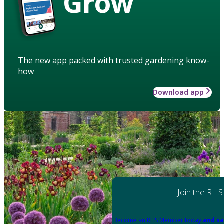
Grow
The new app packed with trusted gardening know-
how
Download app
Join the RHS
Become an RHS Member today
and sa