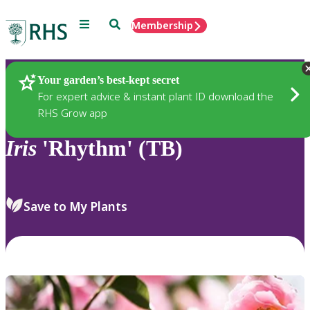
Menu
Search
Membership
Home
Plants
Your garden’s best-kept secret
For expert advice & instant plant ID download the
RHS Grow app
Iris
'Rhythm' (TB)
Save to My Plants