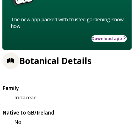
The new app packed with trusted gardening know-
how
Download app
Botanical Details
Family
Iridaceae
Native to GB/Ireland
No