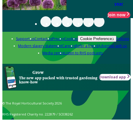
year
Join now
Support us
Contact us
Privacy
Cookies
Policies
Cookie Preferences
Modern slavery statement
Careers
Refer a friend
Advertise with us
Media centre
Listen to RHS podcasts
Grow
Download app
The new app packed with trusted gardening
know-how
© The Royal Horticultural Society 2026
RHS Registered Charity no. 222879 / SC038262