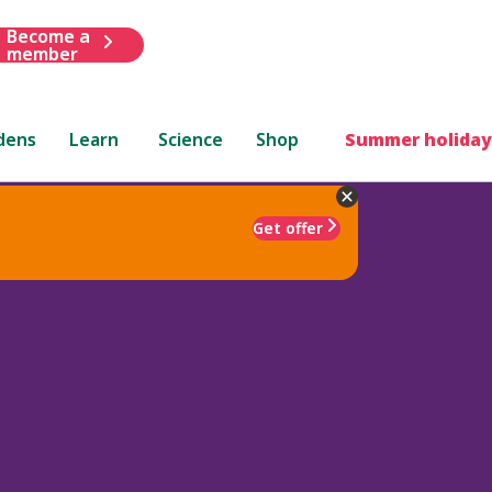
Become a
member
dens
Learn
Science
Shop
Summer holiday
Get offer