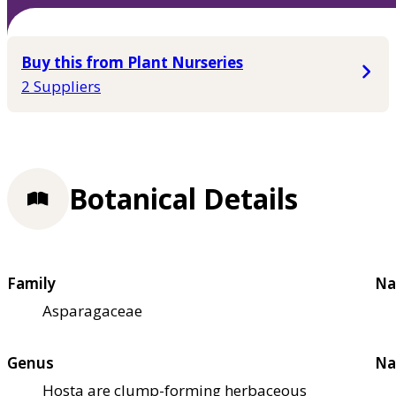
Buy this from Plant Nurseries
2 Suppliers
Botanical Details
Family
Na
Asparagaceae
Genus
Na
Hosta are clump-forming herbaceous