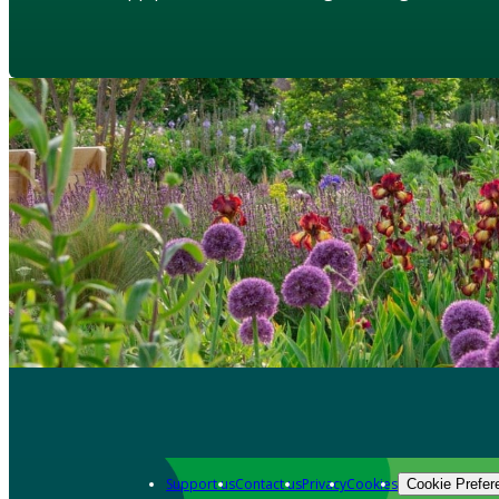
Support us
Contact us
Privacy
Cookies
Cookie Prefer