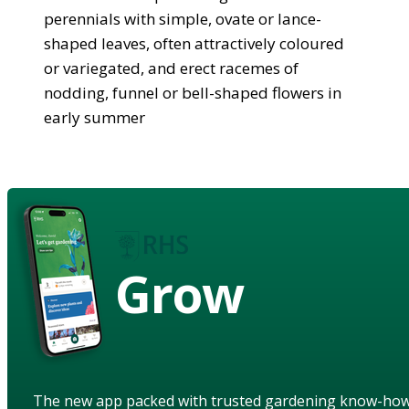
perennials with simple, ovate or lance-
shaped leaves, often attractively coloured
or variegated, and erect racemes of
nodding, funnel or bell-shaped flowers in
early summer
Grow
The new app packed with trusted gardening know-ho