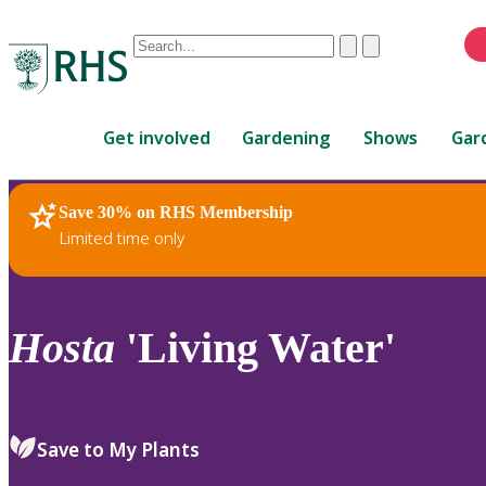
Conduct
Clear
Submit
a
When
search
autocomplete
Home
results
Get involved
Gardening
Shows
Gar
are
available,
use
Save 30% on RHS Membership
RHS Home
Plants
up
Limited time only
and
down
arrows
to
Hosta
'Living Water'
review
and
enter
to
Save to My Plants
select.