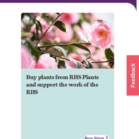
Buy plants from RHS Plants
and support the work of the
RHS
Buy Now