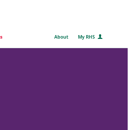
s
About
My RHS