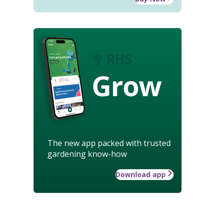
Grow
The new app packed with trusted
gardening know-how
Download app