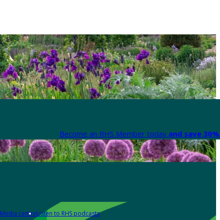
Become an RHS Member today
and save 30% 
Media centre
Listen to RHS podcasts