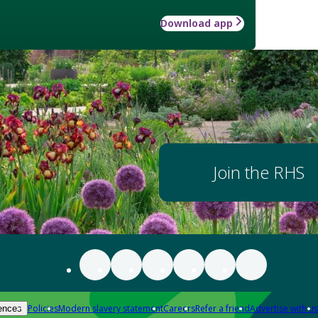
Download app
Join the RHS
Policies
Modern slavery statement
Careers
Refer a friend
Advertise with us
ences