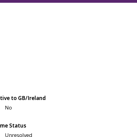
tive to GB/Ireland
No
me Status
Unresolved