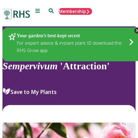
Menu
Search
Membership
Home
Plants
Your garden’s best-kept secret
For expert advice & instant plant ID download the
RHS Grow app
Sempervivum
'Attraction'
Save to My Plants