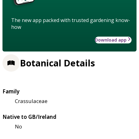
The new app packed with trusted gardening know-
how
Download app
Botanical Details
Family
Crassulaceae
Native to GB/Ireland
No