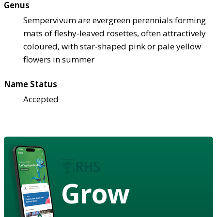
Genus
Sempervivum are evergreen perennials forming
mats of fleshy-leaved rosettes, often attractively
coloured, with star-shaped pink or pale yellow
flowers in summer
Name Status
Accepted
Grow