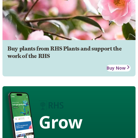
Buy plants from RHS Plants and support the
work of the RHS
Buy Now
Grow