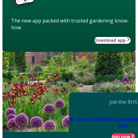
The new app packed with trusted gardening know-
how
Download app
Join the RHS
Become an RHS Member today
and sa
year
Join now