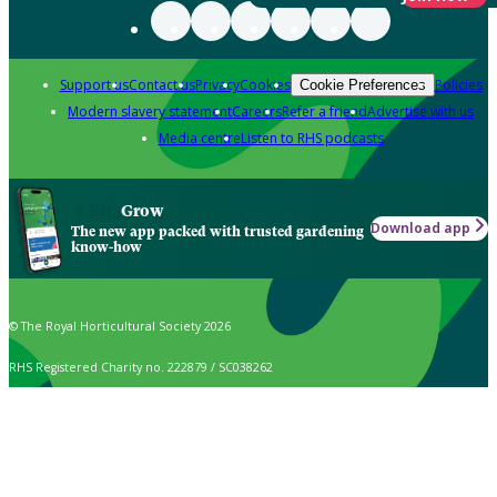
Support us
Contact us
Privacy
Cookies
Policies
Cookie Preferences
Modern slavery statement
Careers
Refer a friend
Advertise with us
Media centre
Listen to RHS podcasts
Grow
Download app
The new app packed with trusted gardening
know-how
© The Royal Horticultural Society 2026
RHS Registered Charity no. 222879 / SC038262