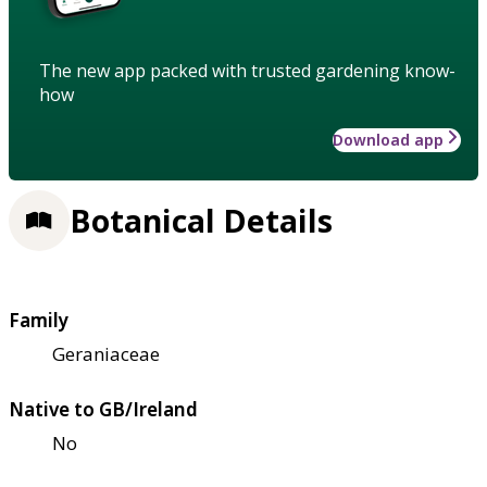
The new app packed with trusted gardening know-
how
Download app
Botanical Details
Family
Geraniaceae
Native to GB/Ireland
No