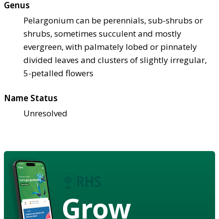
Genus
Pelargonium can be perennials, sub-shrubs or
shrubs, sometimes succulent and mostly
evergreen, with palmately lobed or pinnately
divided leaves and clusters of slightly irregular,
5-petalled flowers
Name Status
Unresolved
Grow