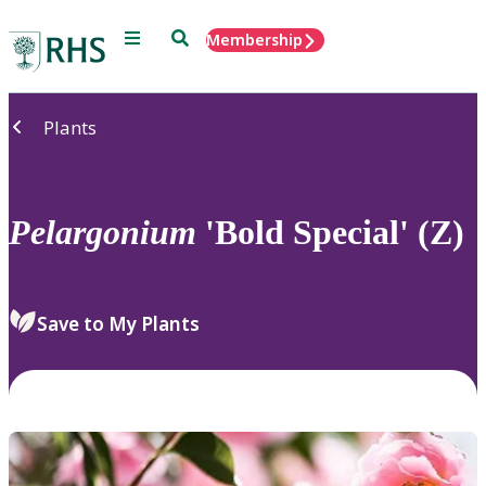
Menu
Search
Membership
Home
Plants
Pelargonium
'Bold Special' (Z)
Save to My Plants