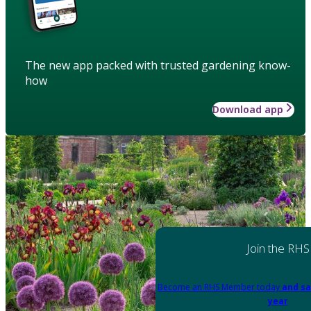
The new app packed with trusted gardening know-
how
Download app
Join the RHS
Become an RHS Member today
and sa
year