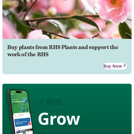
Buy plants from RHS Plants and support the
work of the RHS
Buy Now
Grow