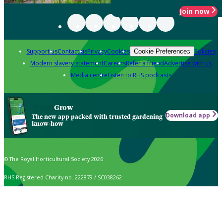
Join now
Support us
Contact us
Privacy
Cookies
Policies
Cookie Preferences
Modern slavery statement
Careers
Refer a friend
Advertise with us
Media centre
Listen to RHS podcasts
Grow
Download app
The new app packed with trusted gardening
know-how
© The Royal Horticultural Society 2026
RHS Registered Charity no. 222879 / SC038262