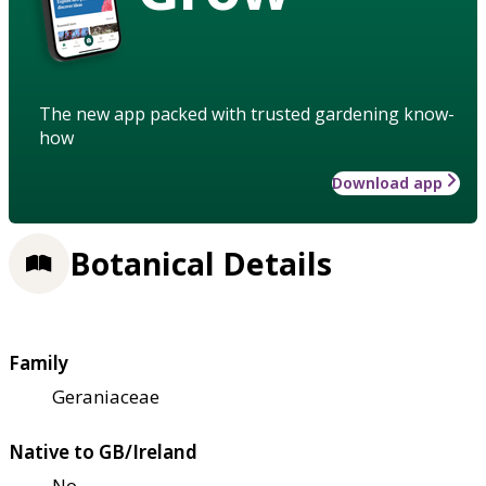
The new app packed with trusted gardening know-
how
Download app
Botanical Details
Family
Geraniaceae
Native to GB/Ireland
No