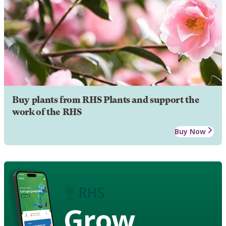
Buy plants from RHS Plants and support the
work of the RHS
Buy Now
Grow