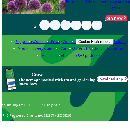
Become an RHS Member today
and sa
year
Join now
Support us
Contact us
Privacy
Cookies
Policies
Cookie Preferences
Modern slavery statement
Careers
Refer a friend
Advertise with us
Media centre
Listen to RHS podcasts
Grow
Download app
The new app packed with trusted gardening
know-how
© The Royal Horticultural Society 2026
RHS Registered Charity no. 222879 / SC038262