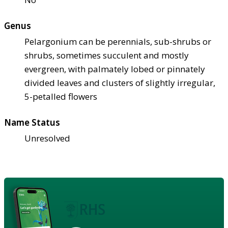
Genus
Pelargonium can be perennials, sub-shrubs or
shrubs, sometimes succulent and mostly
evergreen, with palmately lobed or pinnately
divided leaves and clusters of slightly irregular,
5-petalled flowers
Name Status
Unresolved