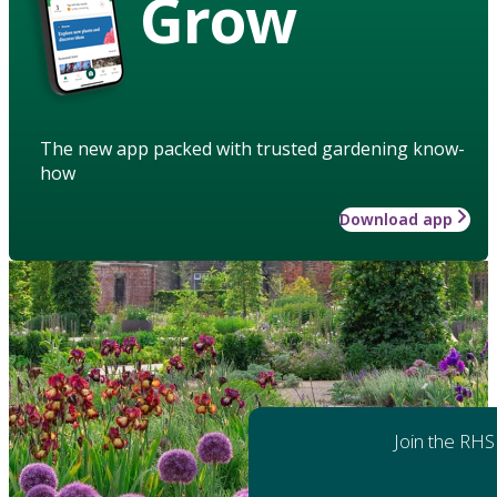
Grow
The new app packed with trusted gardening know-
how
Download app
Join the RHS