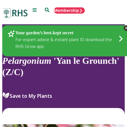
Menu
Search
Membership
Home
Plants
Your garden’s best-kept secret
For expert advice & instant plant ID download the
RHS Grow app
Pelargonium
'Yan le Grounch'
(Z/C)
Save to My Plants