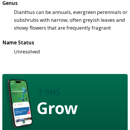
Genus
Dianthus can be annuals, evergreen perennials or
subshrubs with narrow, often greyish leaves and
showy flowers that are frequently fragrant
Name Status
Unresolved
Grow