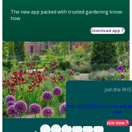
The new app packed with trusted gardening know-
how
Download app
Join the RHS
Become an RHS Member today
and sa
year
Join now