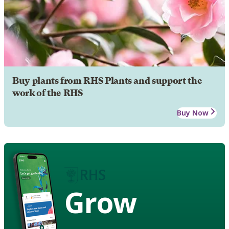
Buy plants from RHS Plants and support the
work of the RHS
Buy Now
Grow