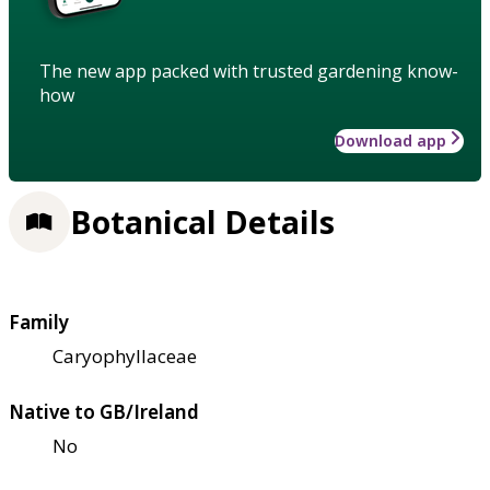
The new app packed with trusted gardening know-
how
Download app
Botanical Details
Family
Caryophyllaceae
Native to GB/Ireland
No