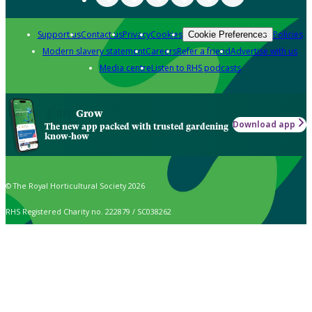
Support us
Contact us
Privacy
Cookies
Policies
Cookie Preferences
Modern slavery statement
Careers
Refer a friend
Advertise with us
Media centre
Listen to RHS podcasts
Grow
Download app
The new app packed with trusted gardening
know-how
© The Royal Horticultural Society 2026
RHS Registered Charity no. 222879 / SC038262