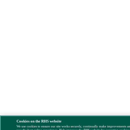
Cookies on the RHS website
We use cookies to ensure our site works securely, continually make improvements a