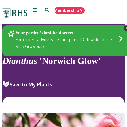
Menu
Search
Membership
Home
Plants
Your garden’s best-kept secret
For expert advice & instant plant ID download the
RHS Grow app
Dianthus
'Norwich Glow'
Save to My Plants