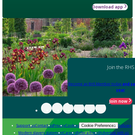
Download app
Join the RHS
Become an RHS Member today
and sa
year
Join now
Support us
Contact us
Privacy
Cookies
Policies
Cookie Preferences
Modern slavery statement
Careers
Refer a friend
Advertise with us