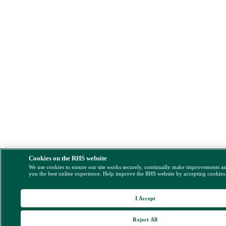
Cookies on the RHS website
We use cookies to ensure our site works securely, continually make improvements a
you the best online experience. Help improve the RHS website by accepting cookies
I Accept
Reject All