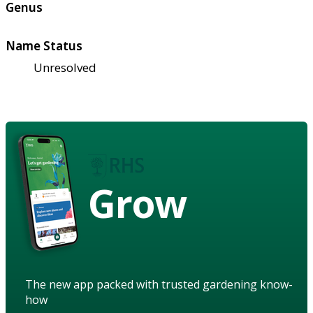
Genus
Name Status
Unresolved
Grow
The new app packed with trusted gardening know-
how