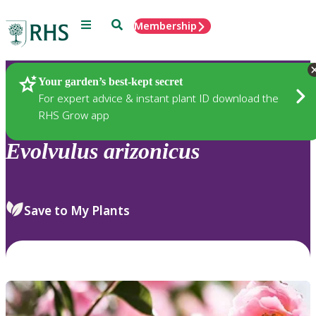
Menu
Search
Membership
Home
Plants
Your garden’s best-kept secret
For expert advice & instant plant ID download the
RHS Grow app
Evolvulus
arizonicus
Save to My Plants