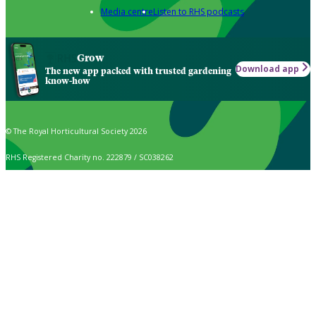
Media centre
Listen to RHS podcasts
Grow
Download app
The new app packed with trusted gardening
know-how
© The Royal Horticultural Society 2026
RHS Registered Charity no. 222879 / SC038262