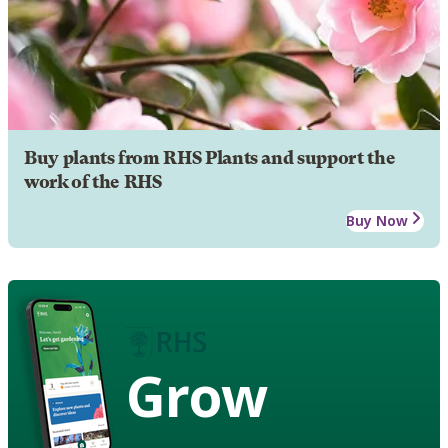
Buy plants from RHS Plants and support the
work of the RHS
Buy Now
Grow