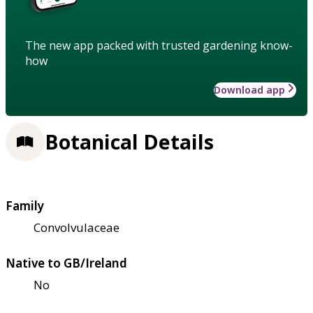
The new app packed with trusted gardening know-
how
Download app
Botanical Details
Family
Convolvulaceae
Native to GB/Ireland
No