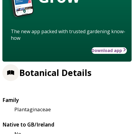
The new app packed with trusted gardening know-
how
Download app
Botanical Details
Family
Plantaginaceae
Native to GB/Ireland
No