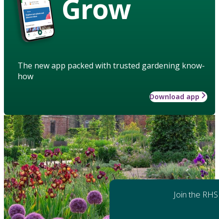
Grow
The new app packed with trusted gardening know-
how
Download app
Join the RHS