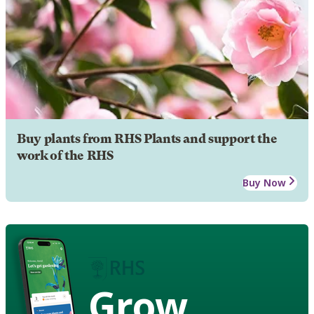
Buy plants from RHS Plants and support the
work of the RHS
Buy Now
Grow