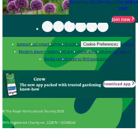
Become an RHS Member today
and sa
year
Join now
Support us
Contact us
Privacy
Cookies
Policies
Cookie Preferences
Modern slavery statement
Careers
Refer a friend
Advertise with us
Media centre
Listen to RHS podcasts
Grow
Download app
The new app packed with trusted gardening
know-how
© The Royal Horticultural Society 2026
RHS Registered Charity no. 222879 / SC038262