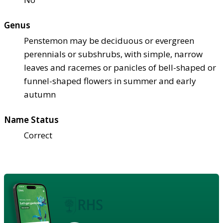
Genus
Penstemon may be deciduous or evergreen
perennials or subshrubs, with simple, narrow
leaves and racemes or panicles of bell-shaped or
funnel-shaped flowers in summer and early
autumn
Name Status
Correct