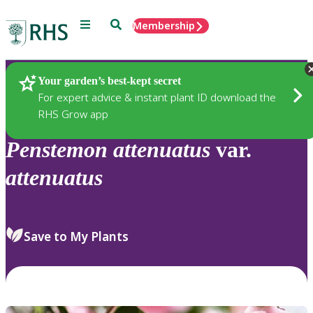
Menu
Search
Membership
Home
Plants
Your garden’s best-kept secret
For expert advice & instant plant ID download the
RHS Grow app
Penstemon
attenuatus
var.
attenuatus
Save to My Plants