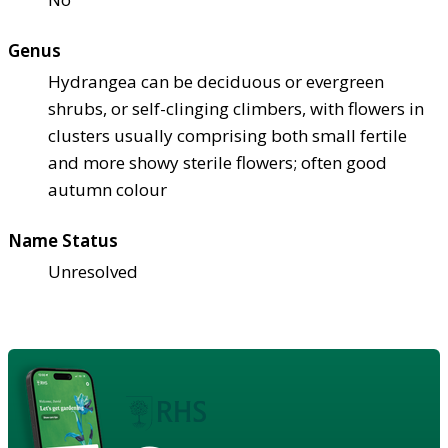
Genus
Hydrangea can be deciduous or evergreen
shrubs, or self-clinging climbers, with flowers in
clusters usually comprising both small fertile
and more showy sterile flowers; often good
autumn colour
Name Status
Unresolved