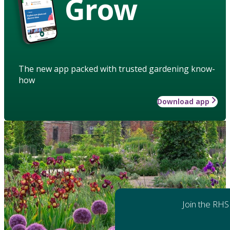
Grow
The new app packed with trusted gardening know-
how
Download app
Join the RHS