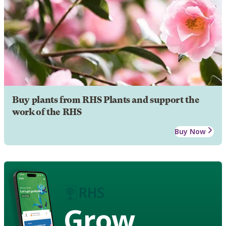
Buy plants from RHS Plants and support the
work of the RHS
Buy Now
Grow