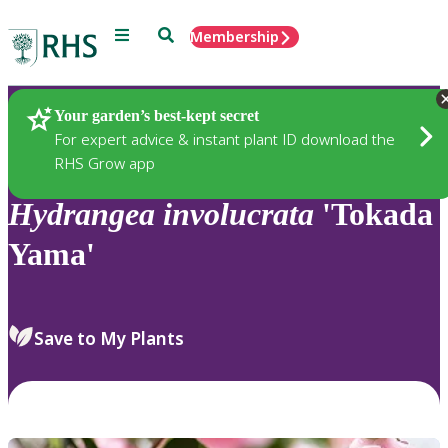
Menu
Search
Membership
Home
Plants
Your garden’s best-kept secret
For expert advice & instant plant ID download the
RHS Grow app
Hydrangea
involucrata
'Tokada
Yama'
Save to My Plants