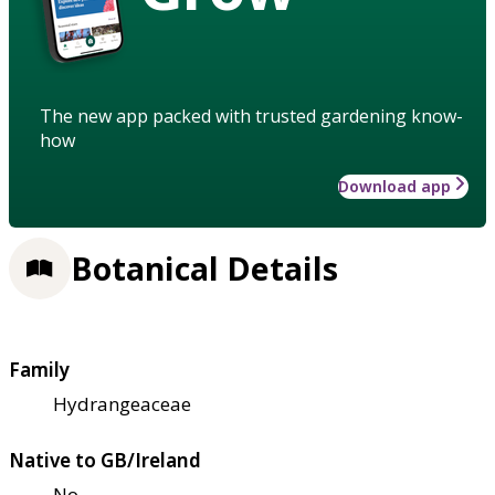
The new app packed with trusted gardening know-
how
Download app
Botanical Details
Family
Hydrangeaceae
Native to GB/Ireland
No