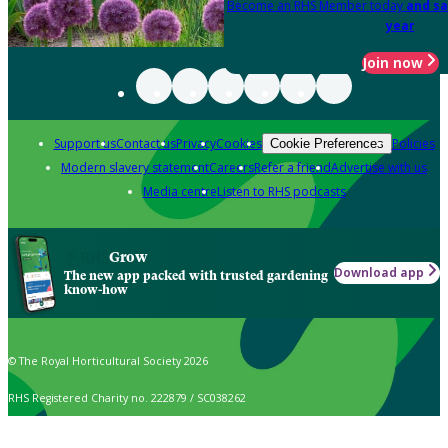
Become an RHS Member today
and sa
year
Join now
Support us
Contact us
Privacy
Cookies
Policies
Cookie Preferences
Modern slavery statement
Careers
Refer a friend
Advertise with us
Media centre
Listen to RHS podcasts
Grow
Download app
The new app packed with trusted gardening
know-how
© The Royal Horticultural Society 2026
RHS Registered Charity no. 222879 / SC038262