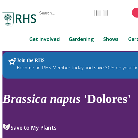
Conduct
Clear
Submit
a
When
search
autocomplete
Home
results
Get involved
Gardening
Shows
Gar
are
available,
use
Join the RHS
RHS Home
Plants
up
Become an RHS Member today and save 30% on your fir
and
down
arrows
to
Brassica
napus
'Dolores'
review
and
enter
to
Save to My Plants
select.