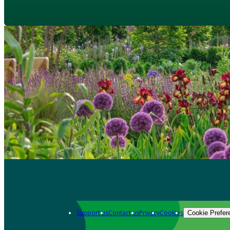
Support us
Contact us
Privacy
Cookies
Cookie Prefer