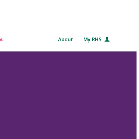
s
About
My RHS