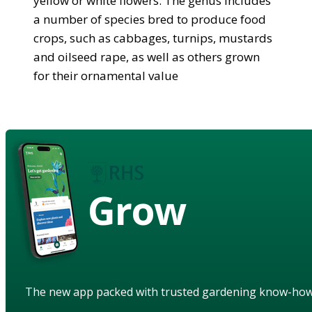
yellow or white flowers. The genus includes
a number of species bred to produce food
crops, such as cabbages, turnips, mustards
and oilseed rape, as well as others grown
for their ornamental value
Grow
The new app packed with trusted gardening know-ho