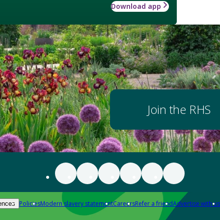
Download app
Join the RHS
Policies
Modern slavery statement
Careers
Refer a friend
Advertise with us
ences