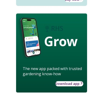
Grow
The new app packed with trusted
gardening know-how
Download app