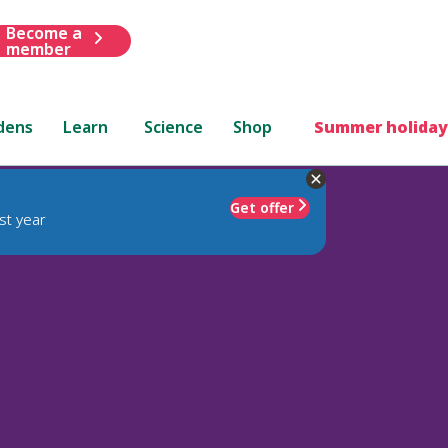
Become a
member
dens
Learn
Science
Shop
Summer holiday
Get offer
st year