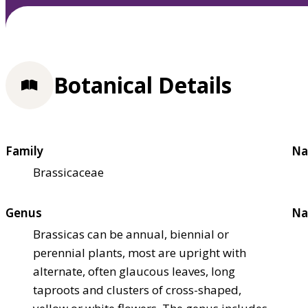
Botanical Details
Family
Na
Brassicaceae
Genus
Na
Brassicas can be annual, biennial or
perennial plants, most are upright with
alternate, often glaucous leaves, long
taproots and clusters of cross-shaped,