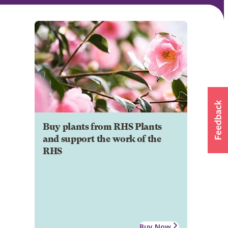
Buy plants from RHS Plants
and support the work of the
RHS
Buy Now