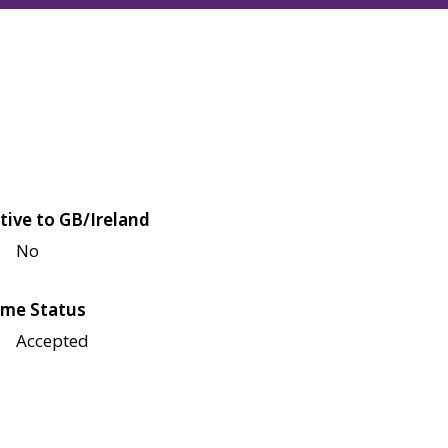
tive to GB/Ireland
No
me Status
Accepted