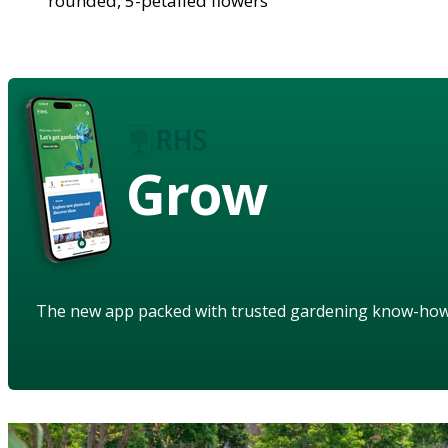
rounded, 5-petalled flowers
Grow
The new app packed with trusted gardening know-ho