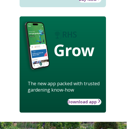
Grow
The new app packed with trusted
gardening know-how
Download app