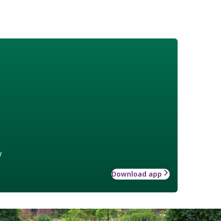
w
Download app