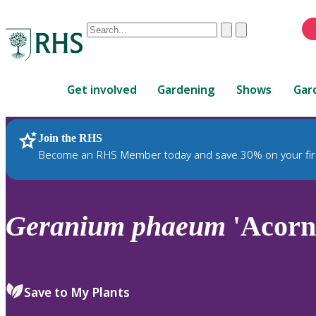
Conduct
Clear
Submit
a
When
search
autocomplete
Home
results
Get involved
Gardening
Shows
Gar
are
available,
use
Join the RHS
RHS Home
Plants
up
Become an RHS Member today and save 30% on your fir
and
down
arrows
to
Geranium
phaeum
'Acorn
review
and
enter
to
Save to My Plants
select.