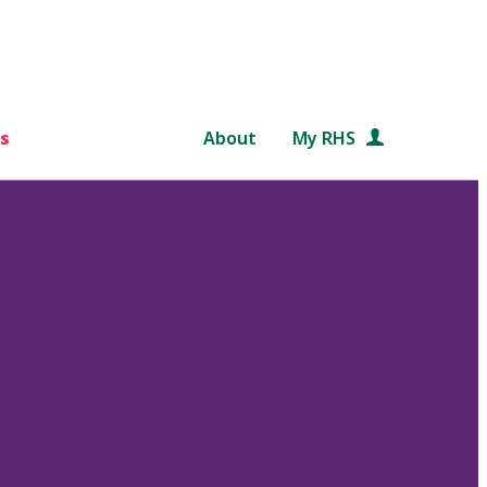
s
About
My RHS