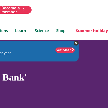
Become a
member
dens
Learn
Science
Shop
Summer holiday
Get offer
st year
 Bank'