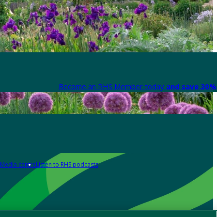
Become an RHS Member today
and save 30% 
Media centre
Listen to RHS podcasts