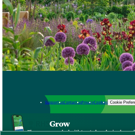
Support us
Contact us
Privacy
Cookies
Cookie Prefer
Grow
The new app packed with trusted gardening know