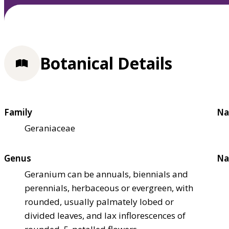
Botanical Details
Family
Na
Geraniaceae
Genus
Na
Geranium can be annuals, biennials and
perennials, herbaceous or evergreen, with
rounded, usually palmately lobed or
divided leaves, and lax inflorescences of