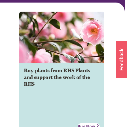
Buy plants from RHS Plants
and support the work of the
RHS
Buy Now