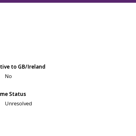
tive to GB/Ireland
No
me Status
Unresolved