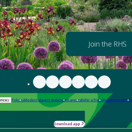
Join the RHS
Policies
Modern slavery statement
Careers
Refer a friend
Advertise with us
ences
Download app
-how