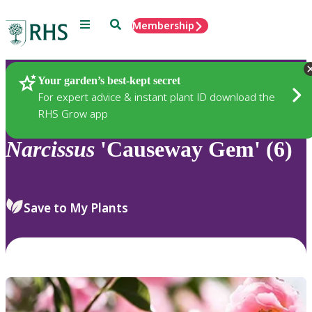
Menu
Search
Membership
Home
Plants
Your garden’s best-kept secret
For expert advice & instant plant ID download the
RHS Grow app
Narcissus
'Causeway Gem' (6)
Save to My Plants