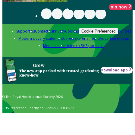
Join now
Support us
Contact us
Privacy
Cookies
Policies
Cookie Preferences
Modern slavery statement
Careers
Refer a friend
Advertise with us
Media centre
Listen to RHS podcasts
Grow
Download app
The new app packed with trusted gardening
know-how
© The Royal Horticultural Society 2026
RHS Registered Charity no. 222879 / SC038262