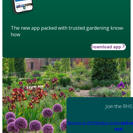
The new app packed with trusted gardening know-
how
Download app
Join the RHS
Become an RHS Member today
and sa
year