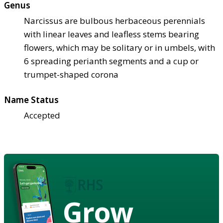
Genus
Narcissus are bulbous herbaceous perennials
with linear leaves and leafless stems bearing
flowers, which may be solitary or in umbels, with
6 spreading perianth segments and a cup or
trumpet-shaped corona
Name Status
Accepted
Grow