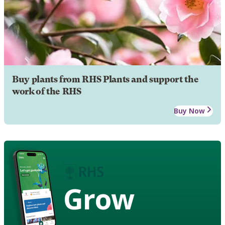
Buy plants from RHS Plants and support the
work of the RHS
Buy Now
Grow