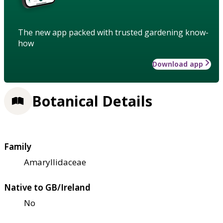
The new app packed with trusted gardening know-
how
Download app
Botanical Details
Family
Amaryllidaceae
Native to GB/Ireland
No