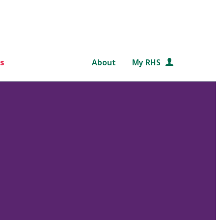
s
About
My RHS