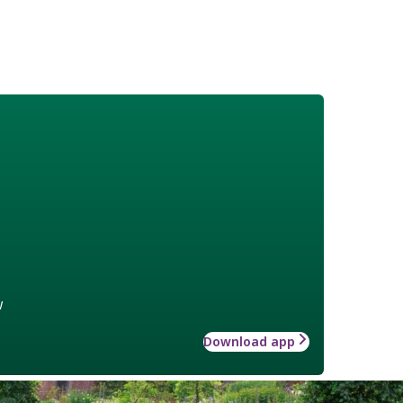
w
Download app