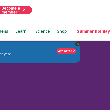
Become a
member
dens
Learn
Science
Shop
Summer holiday
Get offer
st year