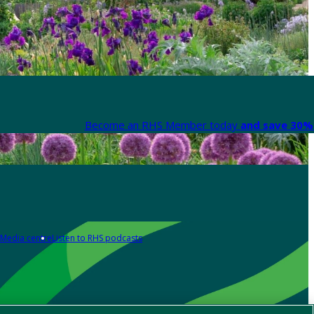
Become an RHS Member today
and save 30% 
Media centre
Listen to RHS podcasts