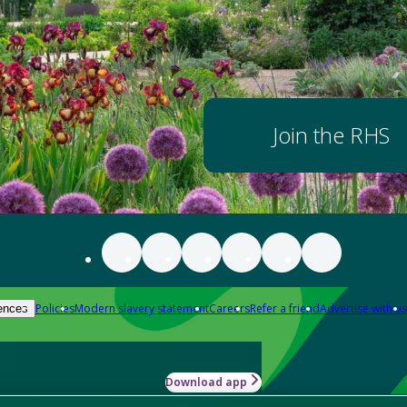
Join the RHS
Policies
Modern slavery statement
Careers
Refer a friend
Advertise with us
ences
Download app
-how