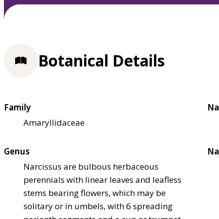
Botanical Details
Family
Na
Amaryllidaceae
Genus
Na
Narcissus are bulbous herbaceous
perennials with linear leaves and leafless
stems bearing flowers, which may be
solitary or in umbels, with 6 spreading