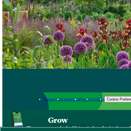
Support us
Contact us
Privacy
Cookies
Cookie Prefer
Grow
The new app packed with trusted gardening know