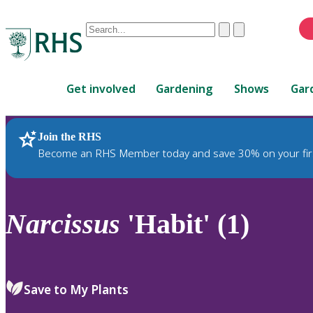
Conduct
Clear
Submit
a
When
search
autocomplete
Home
results
Get involved
Gardening
Shows
Gar
are
available,
use
Join the RHS
RHS Home
Plants
up
Become an RHS Member today and save 30% on your fir
and
down
arrows
to
Narcissus
'Habit' (1)
review
and
enter
to
Save to My Plants
select.