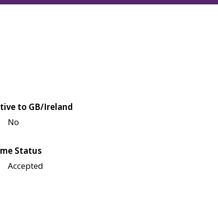
tive to GB/Ireland
No
me Status
Accepted