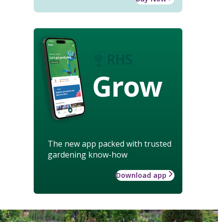
Grow
The new app packed with trusted
gardening know-how
Download app