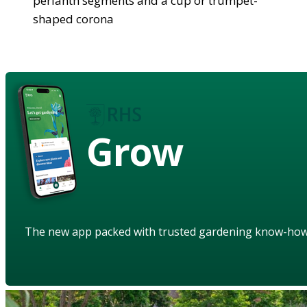
perianth segments and a cup or trumpet-
shaped corona
Grow
The new app packed with trusted gardening know-ho