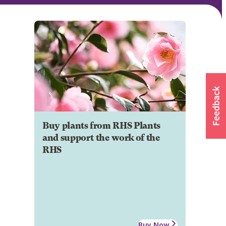
Buy plants from RHS Plants
and support the work of the
RHS
Buy Now