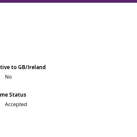
tive to GB/Ireland
No
me Status
Accepted