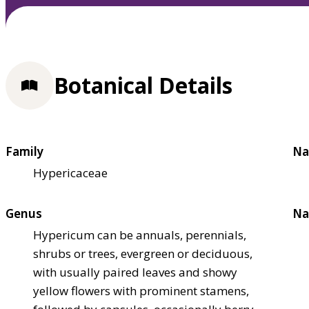
Botanical Details
Family
Na
Hypericaceae
Genus
Na
Hypericum can be annuals, perennials,
shrubs or trees, evergreen or deciduous,
with usually paired leaves and showy
yellow flowers with prominent stamens,