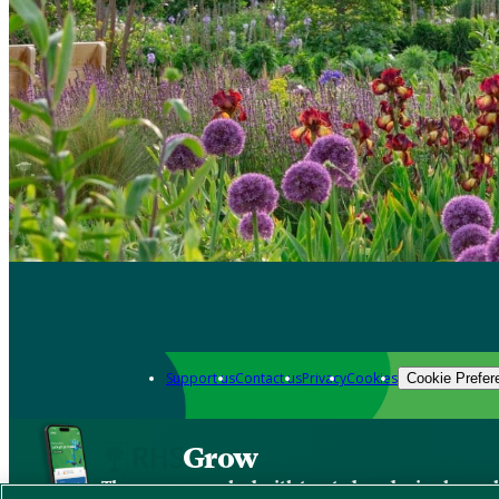
Support us
Contact us
Privacy
Cookies
Cookie Prefer
Grow
The new app packed with trusted gardening know