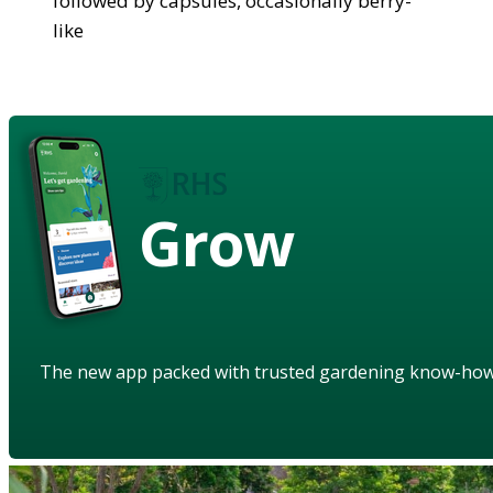
followed by capsules, occasionally berry-
like
Grow
The new app packed with trusted gardening know-ho