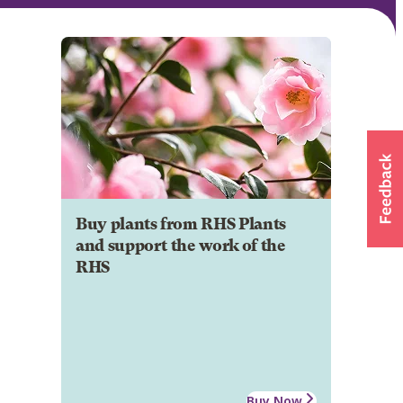
Buy plants from RHS Plants
and support the work of the
RHS
Buy Now