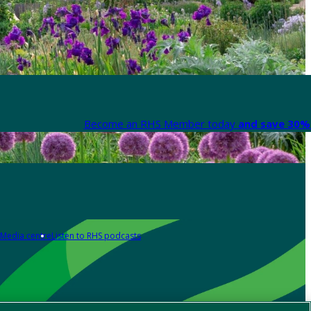
Become an RHS Member today
and save 30% 
Media centre
Listen to RHS podcasts