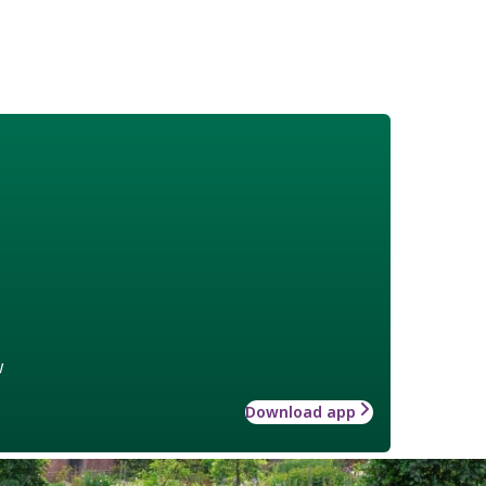
w
Download app