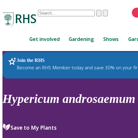
Conduct
Clear
Submit
a
When
search
autocomplete
Home
results
Get involved
Gardening
Shows
Gar
are
available,
use
Join the RHS
RHS Home
Plants
up
Become an RHS Member today and save 30% on your fir
and
down
arrows
to
Hypericum
androsaemum
review
and
enter
to
Save to My Plants
select.