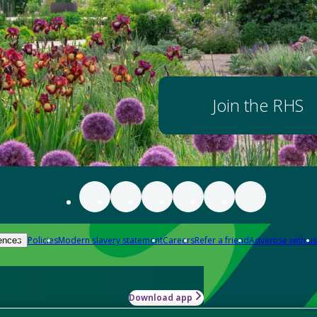
Join the RHS
Policies
Modern slavery statement
Careers
Refer a friend
Advertise with us
ences
Download app
-how