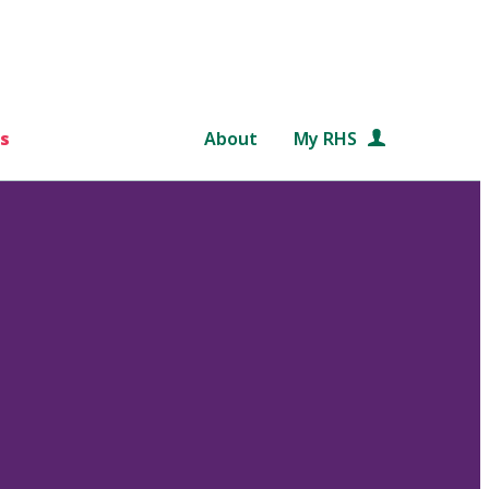
s
About
My RHS