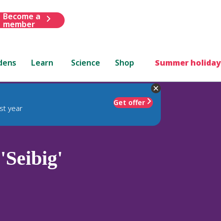
Become a
member
dens
Learn
Science
Shop
Summer holiday
Get offer
st year
'Seibig'