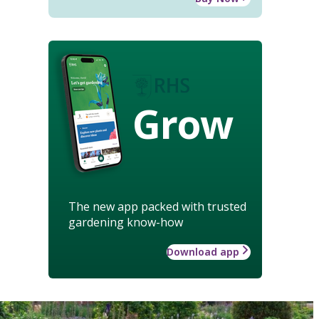
Grow
The new app packed with trusted
gardening know-how
Download app