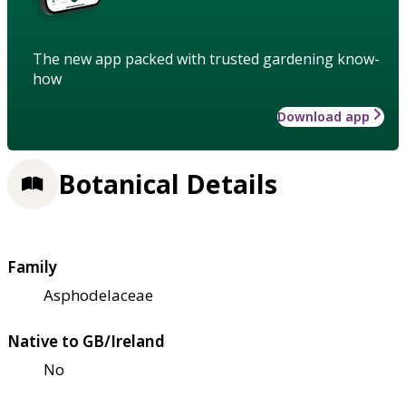
The new app packed with trusted gardening know-
how
Download app
Botanical Details
Family
Asphodelaceae
Native to GB/Ireland
No