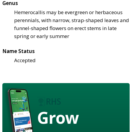
Genus
Hemerocallis may be evergreen or herbaceous
perennials, with narrow, strap-shaped leaves and
funnel-shaped flowers on erect stems in late
spring or early summer
Name Status
Accepted
Grow