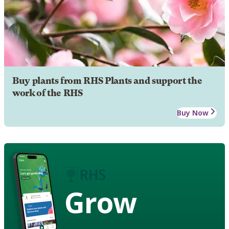
Buy plants from RHS Plants and support the
work of the RHS
Buy Now
Grow