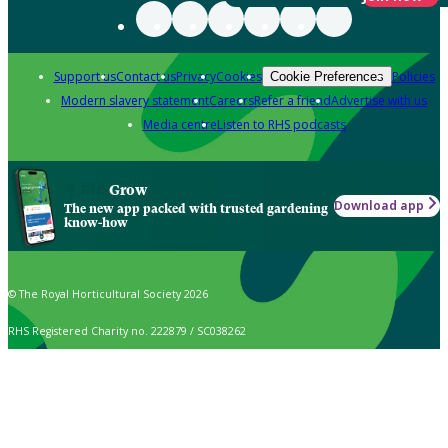
Support us
Contact us
Privacy
Cookies
Policies
Cookie Preferences
Modern slavery statement
Careers
Refer a friend
Advertise with us
Media centre
Listen to RHS podcasts
Grow
Download app
The new app packed with trusted gardening
know-how
© The Royal Horticultural Society 2026
RHS Registered Charity no. 222879 / SC038262