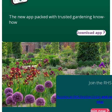
The new app packed with trusted gardening know-
how
Download app
Join the RHS
Become an RHS Member today
and sa
year
Join now