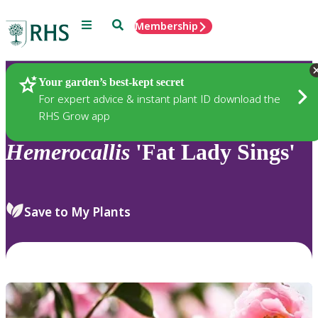
Menu
Search
Membership
Home
Plants
Your garden’s best-kept secret
For expert advice & instant plant ID download the
RHS Grow app
Hemerocallis
'Fat Lady Sings'
Save to My Plants