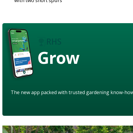
with two short spurs
Grow
The new app packed with trusted gardening know-ho