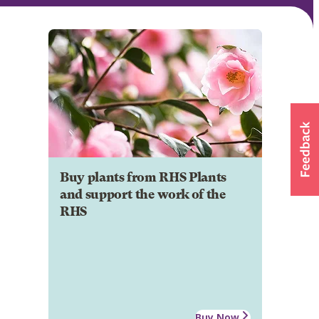
Buy plants from RHS Plants
and support the work of the
RHS
Buy Now