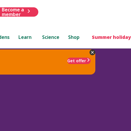
Become a
member
dens
Learn
Science
Shop
Summer holiday
Get offer