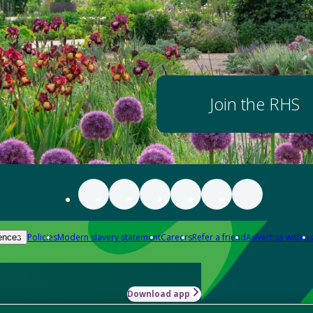
Join the RHS
Policies
Modern slavery statement
Careers
Refer a friend
Advertise with us
ences
Download app
-how