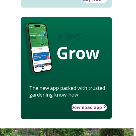
Grow
The new app packed with trusted
gardening know-how
Download app