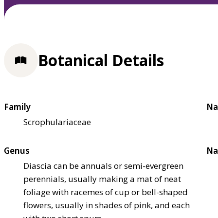
Botanical Details
Family
Na
Scrophulariaceae
Genus
Na
Diascia can be annuals or semi-evergreen
perennials, usually making a mat of neat
foliage with racemes of cup or bell-shaped
flowers, usually in shades of pink, and each