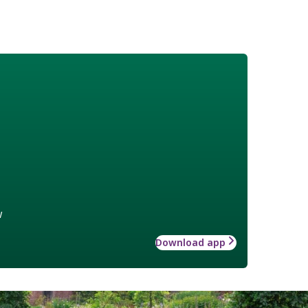
w
Download app