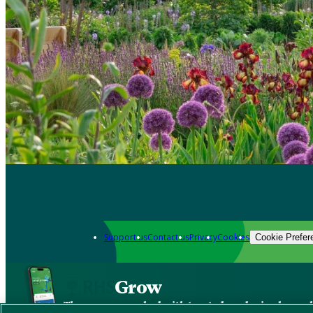
Support us
Contact us
Privacy
Cookies
Cookie Prefer
Grow
The new app packed with trusted gardening know