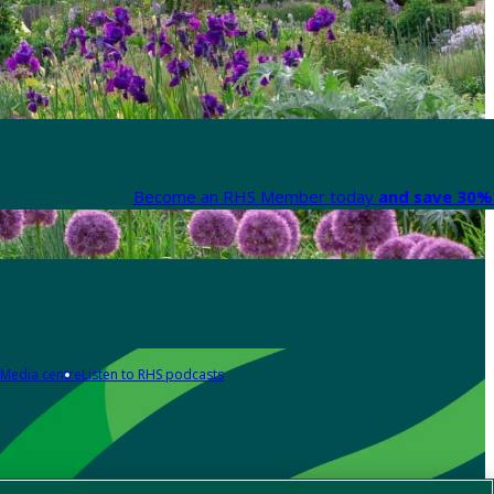
Become an RHS Member today
and save 30% 
Media centre
Listen to RHS podcasts