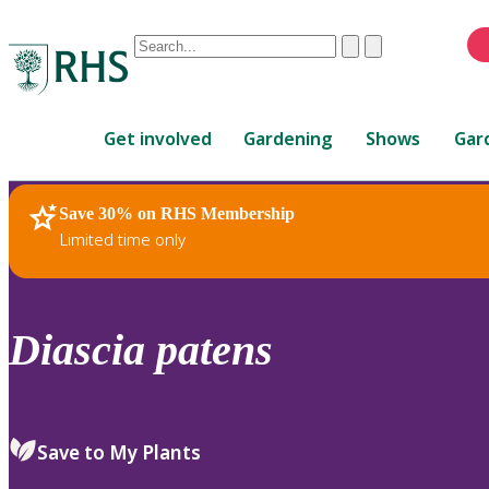
Conduct
Clear
Submit
a
When
search
autocomplete
Home
results
Get involved
Gardening
Shows
Gar
are
available,
use
Save 30% on RHS Membership
RHS Home
Plants
up
Limited time only
and
down
arrows
to
Diascia
patens
review
and
enter
to
Save to My Plants
select.