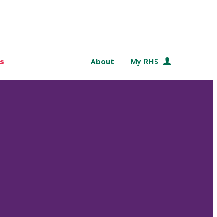
s
About
My RHS