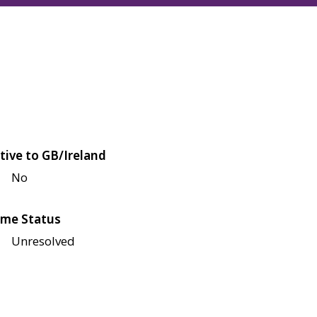
tive to GB/Ireland
No
me Status
Unresolved