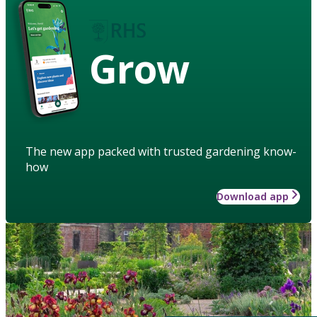
Grow
The new app packed with trusted gardening know-
how
Download app