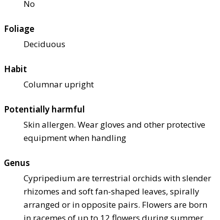
No
Foliage
Deciduous
Habit
Columnar upright
Potentially harmful
Skin allergen. Wear gloves and other protective
equipment when handling
Genus
Cypripedium are terrestrial orchids with slender
rhizomes and soft fan-shaped leaves, spirally
arranged or in opposite pairs. Flowers are born
in racemes of up to 12 flowers during summer