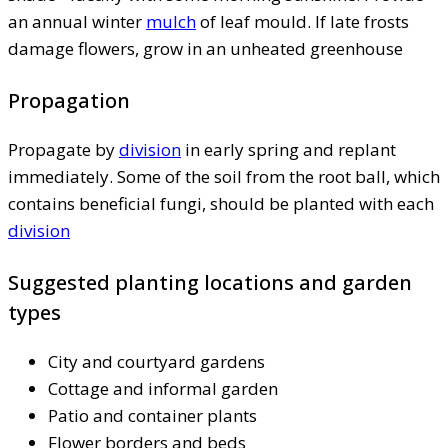
an annual winter
mulch
of leaf mould. If late frosts
damage flowers, grow in an unheated greenhouse
Propagation
Propagate by
division
in early spring and replant
immediately. Some of the soil from the root ball, which
contains beneficial fungi, should be planted with each
division
Suggested planting locations and garden
types
City and courtyard gardens
Cottage and informal garden
Patio and container plants
Flower borders and beds