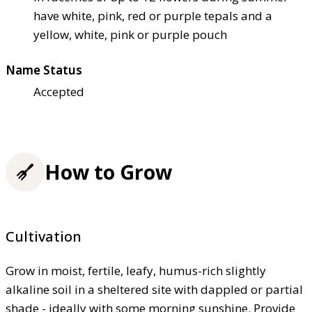
have white, pink, red or purple tepals and a
yellow, white, pink or purple pouch
Name Status
Accepted
How to Grow
Cultivation
Grow in moist, fertile, leafy, humus-rich slightly
alkaline soil in a sheltered site with dappled or partial
shade - ideally with some morning sunshine. Provide