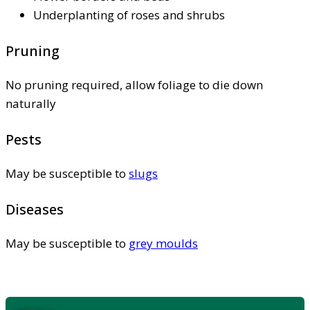
Underplanting of roses and shrubs
Pruning
No pruning required, allow foliage to die down
naturally
Pests
May be susceptible to
slugs
Diseases
May be susceptible to
grey moulds