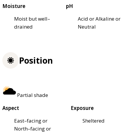
Moisture
pH
Moist but well–
Acid or Alkaline or
drained
Neutral
Position
Partial shade
Aspect
Exposure
East–facing or
Sheltered
North–facing or