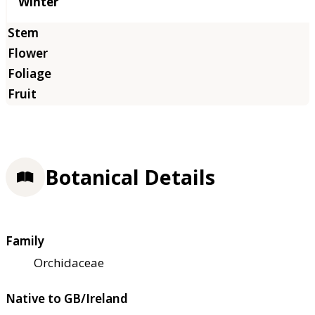
Winter
Botanical Details
Family
Orchidaceae
Native to GB/Ireland