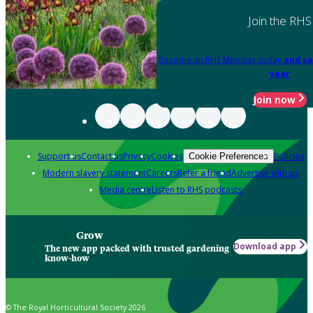
Join the RHS
Become an RHS Member today
and sa
year
Join now
Support us
Contact us
Privacy
Cookies
Policies
Cookie Preferences
Modern slavery statement
Careers
Refer a friend
Advertise with us
Media centre
Listen to RHS podcasts
Grow
Download app
The new app packed with trusted gardening
know-how
© The Royal Horticultural Society 2026