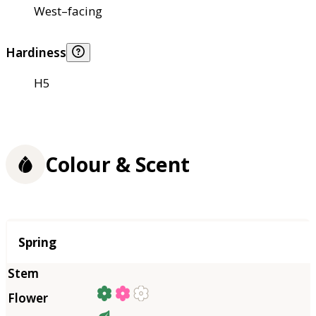
West–facing
Hardiness
H5
Colour & Scent
Season
Spring