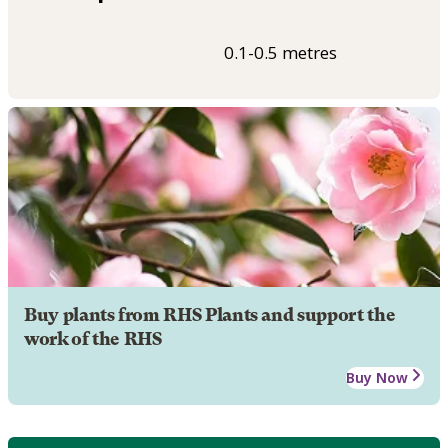
0.1-0.5 metres
Buy plants from RHS Plants and support the
work of the RHS
Buy Now