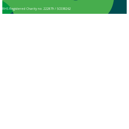
RHS Registered Charity no. 222879 / SC038262