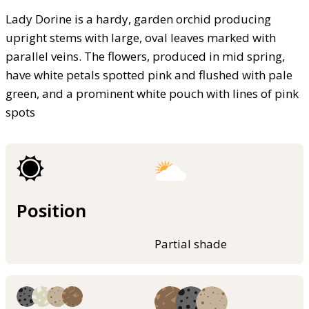
Lady Dorine is a hardy, garden orchid producing
upright stems with large, oval leaves marked with
parallel veins. The flowers, produced in mid spring,
have white petals spotted pink and flushed with pale
green, and a prominent white pouch with lines of pink
spots
Position
Partial shade