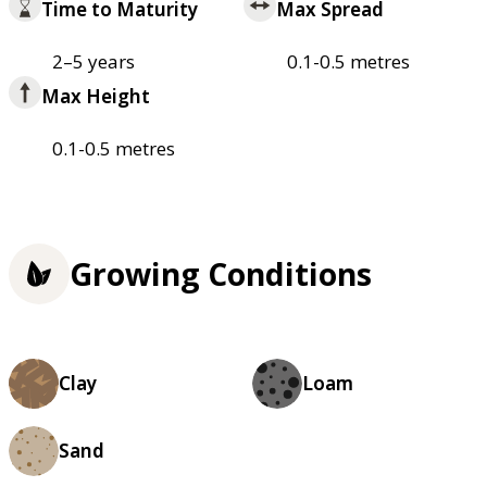
Time to Maturity
Max Spread
2–5 years
0.1-0.5 metres
Max Height
0.1-0.5 metres
Growing Conditions
Clay
Loam
Sand