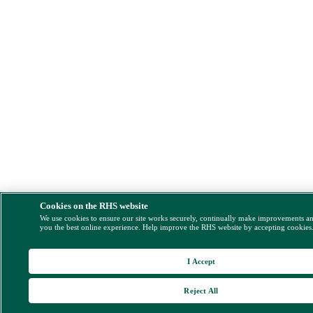
Cookies on the RHS website
We use cookies to ensure our site works securely, continually make improvements a
you the best online experience. Help improve the RHS website by accepting cookies
I Accept
Reject All