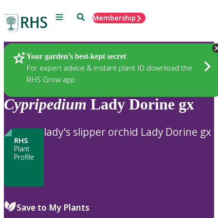
Menu
Search
Membership
Home
Plants
Your garden’s best-kept secret
For expert advice & instant plant ID download the
RHS Grow app
Cypripedium
Lady Dorine gx
lady's slipper orchid Lady Dorine gx
RHS
Plant
Profile
Save to My Plants