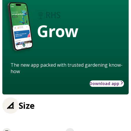
Grow
The new app packed with trusted gardening know-
how
Download app
Size