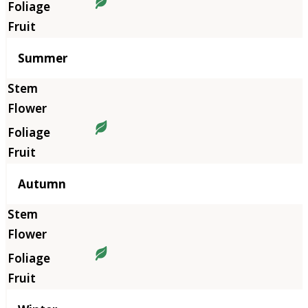
Summer
Autumn