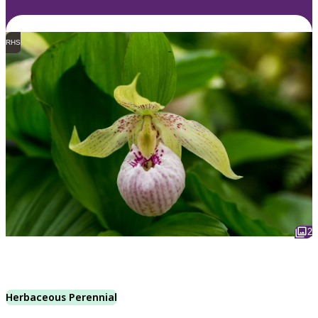
RHS
2
Herbaceous Perennial