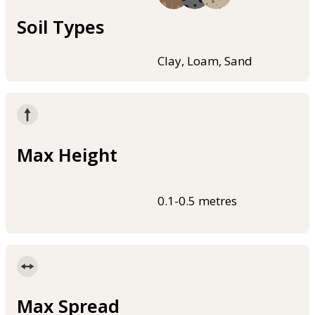
Soil Types
Clay, Loam, Sand
Max Height
0.1-0.5 metres
Max Spread