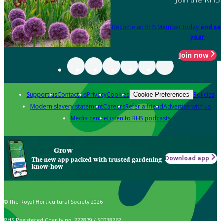
Become an RHS Member today
and sa
year
Join now
Support us
Contact us
Privacy
Cookies
Policies
Cookie Preferences
Modern slavery statement
Careers
Refer a friend
Advertise with us
Media centre
Listen to RHS podcasts
Grow
Download app
The new app packed with trusted gardening
know-how
© The Royal Horticultural Society 2026
RHS Registered Charity no. 222879 / SC038262