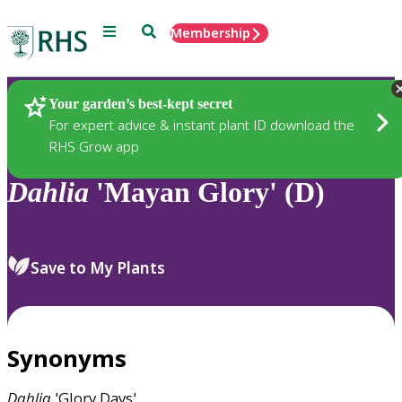
Menu
Search
Membership
Home
Plants
Your garden’s best-kept secret
For expert advice & instant plant ID download the
RHS Grow app
Dahlia
'Mayan Glory' (D)
Save to My Plants
Synonyms
Dahlia
'Glory Days'