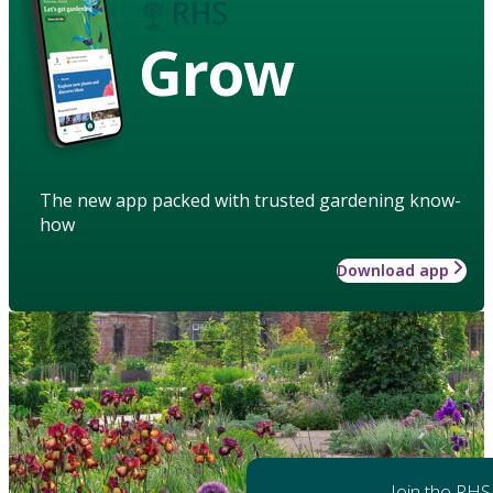
Grow
The new app packed with trusted gardening know-
how
Download app
Join the RHS