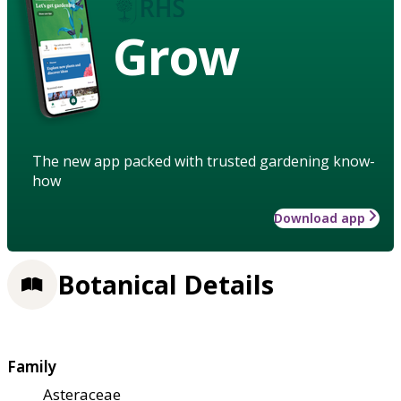
Grow
The new app packed with trusted gardening know-
how
Download app
Botanical Details
Family
Asteraceae