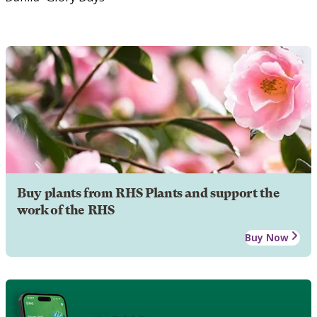
Buy plants from RHS Plants and support the
work of the RHS
Buy Now