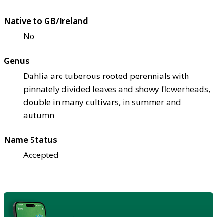
Native to GB/Ireland
No
Genus
Dahlia are tuberous rooted perennials with
pinnately divided leaves and showy flowerheads,
double in many cultivars, in summer and
autumn
Name Status
Accepted