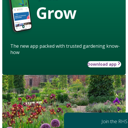
Grow
The new app packed with trusted gardening know-
how
Download app
Join the RHS