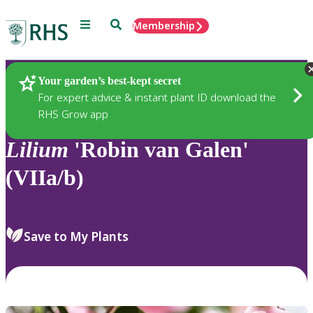
Menu
Search
Membership
Home
Plants
Your garden’s best-kept secret
For expert advice & instant plant ID download the
RHS Grow app
Lilium
'Robin van Galen'
(VIIa/b)
Save to My Plants