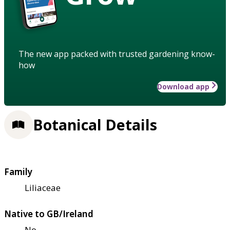
The new app packed with trusted gardening know-
how
Download app
Botanical Details
Family
Liliaceae
Native to GB/Ireland
No