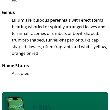
Genus
Lilium are bulbous perennials with erect stems
bearing whorled or spirally arranged leaves and
terminal racemes or umbels of bowl-shaped,
trumpet-shaped, funnel-shaped or turks cap
shaped flowers, often fragrant, and white, yellow,
orange or red
Name Status
Accepted