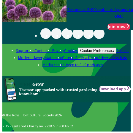
Become an RHS Member today
and sa
year
Join now
Support us
Contact us
Privacy
Cookies
Policies
Cookie Preferences
Modern slavery statement
Careers
Refer a friend
Advertise with us
Media centre
Listen to RHS podcasts
Grow
Download app
The new app packed with trusted gardening
know-how
© The Royal Horticultural Society 2026
RHS Registered Charity no. 222879 / SC038262