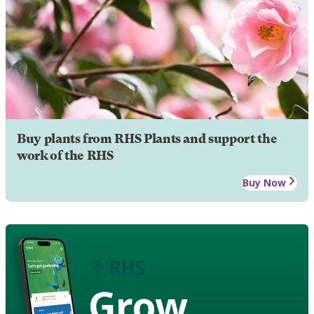
Buy plants from RHS Plants and support the
work of the RHS
Buy Now
Grow