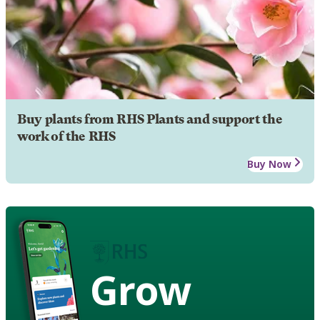
Buy plants from RHS Plants and support the
work of the RHS
Buy Now
Grow