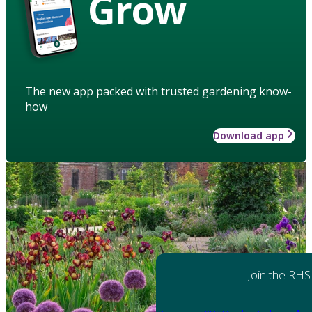
Grow
The new app packed with trusted gardening know-
how
Download app
Join the RHS