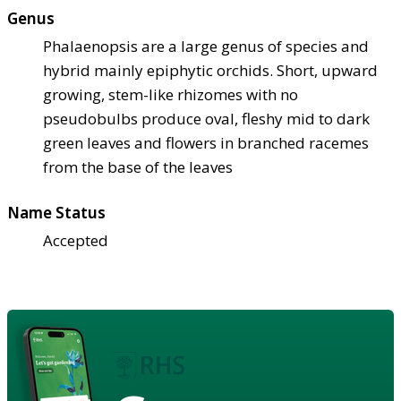
Genus
Phalaenopsis are a large genus of species and
hybrid mainly epiphytic orchids. Short, upward
growing, stem-like rhizomes with no
pseudobulbs produce oval, fleshy mid to dark
green leaves and flowers in branched racemes
from the base of the leaves
Name Status
Accepted