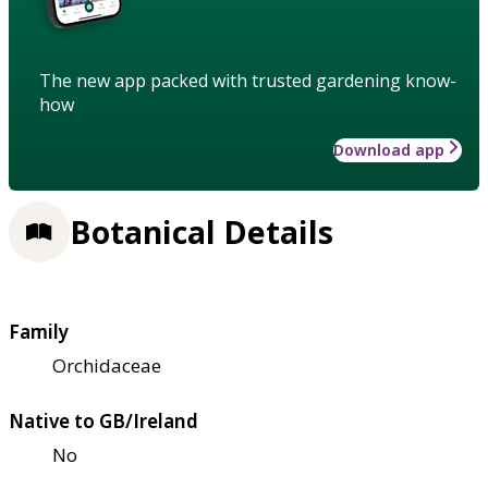
The new app packed with trusted gardening know-
how
Download app
Botanical Details
Family
Orchidaceae
Native to GB/Ireland
No