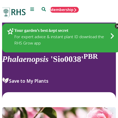
Menu
Search
Membership
Home
Plants
Your garden’s best-kept secret
For expert advice & instant plant ID download the
RHS Grow app
PBR
Phalaenopsis
'Sio0038'
Save to My Plants