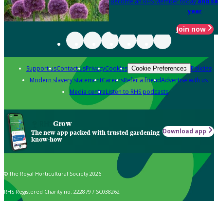
Become an RHS Member today
and sa
year
Join now
Support us
Contact us
Privacy
Cookies
Policies
Cookie Preferences
Modern slavery statement
Careers
Refer a friend
Advertise with us
Media centre
Listen to RHS podcasts
Grow
Download app
The new app packed with trusted gardening
know-how
© The Royal Horticultural Society 2026
RHS Registered Charity no. 222879 / SC038262