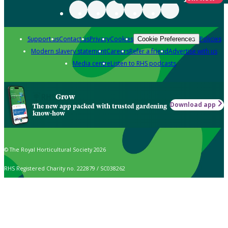
Support us
Contact us
Privacy
Cookies
Policies
Cookie Preferences
Modern slavery statement
Careers
Refer a friend
Advertise with us
Media centre
Listen to RHS podcasts
Grow
Download app
The new app packed with trusted gardening
know-how
© The Royal Horticultural Society 2026
RHS Registered Charity no. 222879 / SC038262