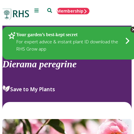
Menu
Search
Membership
Home
Plants
Your garden’s best-kept secret
For expert advice & instant plant ID download the
RHS Grow app
Dierama
peregrine
Save to My Plants