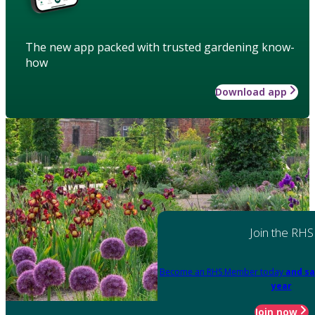
The new app packed with trusted gardening know-
how
Download app
Join the RHS
Become an RHS Member today
and sa
year
Join now