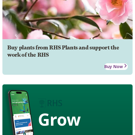
Buy plants from RHS Plants and support the
work of the RHS
Buy Now
Grow