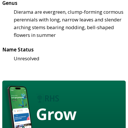
Genus
Dierama are evergreen, clump-forming cormous
perennials with long, narrow leaves and slender
arching stems bearing nodding, bell-shaped
flowers in summer
Name Status
Unresolved
Grow