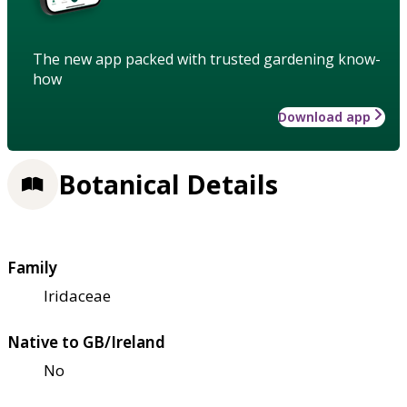
The new app packed with trusted gardening know-
how
Download app
Botanical Details
Family
Iridaceae
Native to GB/Ireland
No