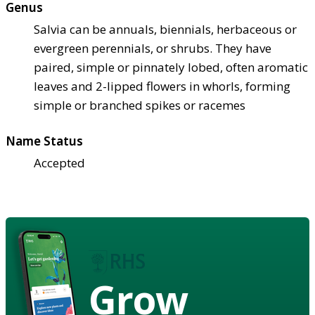
Genus
Salvia can be annuals, biennials, herbaceous or
evergreen perennials, or shrubs. They have
paired, simple or pinnately lobed, often aromatic
leaves and 2-lipped flowers in whorls, forming
simple or branched spikes or racemes
Name Status
Accepted
Grow