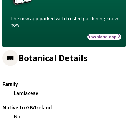
The new app packed with trusted gardening know-
how
Download app
Botanical Details
Family
Lamiaceae
Native to GB/Ireland
No