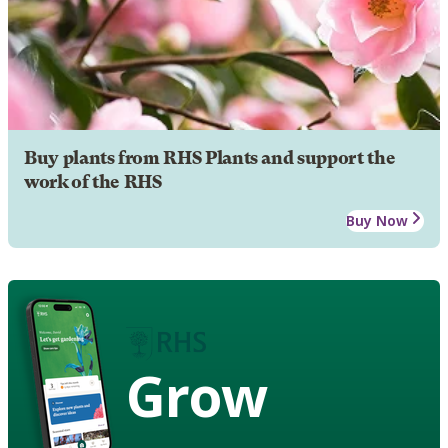
Buy plants from RHS Plants and support the
work of the RHS
Buy Now
Grow