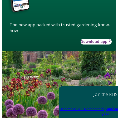
The new app packed with trusted gardening know-
how
Download app
Join the RHS
Become an RHS Member today
and sa
year