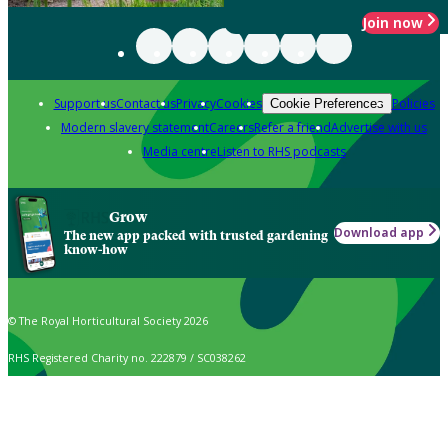
Join now
Support us
Contact us
Privacy
Cookies
Policies
Cookie Preferences
Modern slavery statement
Careers
Refer a friend
Advertise with us
Media centre
Listen to RHS podcasts
Grow
Download app
The new app packed with trusted gardening
know-how
© The Royal Horticultural Society 2026
RHS Registered Charity no. 222879 / SC038262