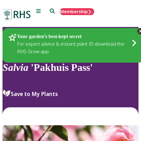
Menu
Search
Membership
Home
Plants
Your garden’s best-kept secret
For expert advice & instant plant ID download the
RHS Grow app
Salvia
'Pakhuis Pass'
Save to My Plants