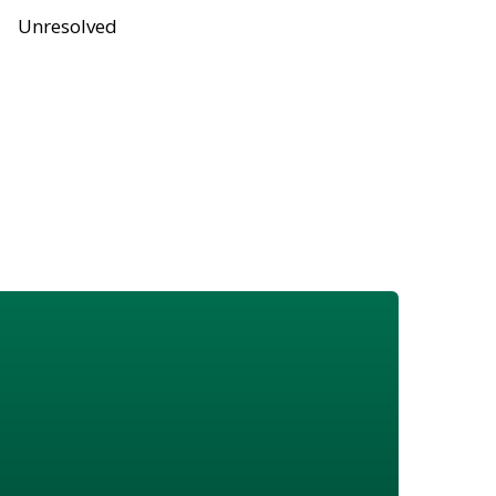
Unresolved