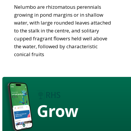
Nelumbo are rhizomatous perennials
growing in pond margins or in shallow
water, with large rounded leaves attached
to the stalk in the centre, and solitary
cupped fragrant flowers held well above
the water, followed by characteristic
conical fruits
Grow