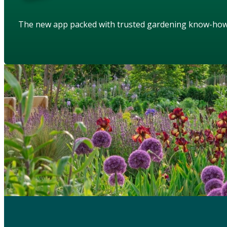
The new app packed with trusted gardening know-ho