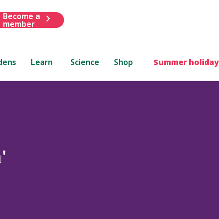
Become a
member
dens
Learn
Science
Shop
Summer holiday
'