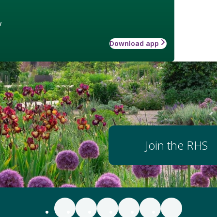
w
Download app
Join the RHS