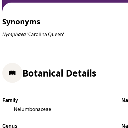
Synonyms
Nymphaea
'Carolina Queen'
Botanical Details
Family
Na
Nelumbonaceae
Genus
Na