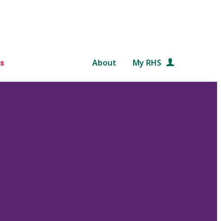
s
About
My RHS