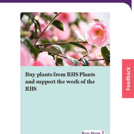
Buy plants from RHS Plants
and support the work of the
RHS
Buy Now