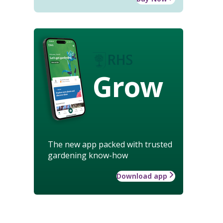
Grow
The new app packed with trusted
gardening know-how
Download app