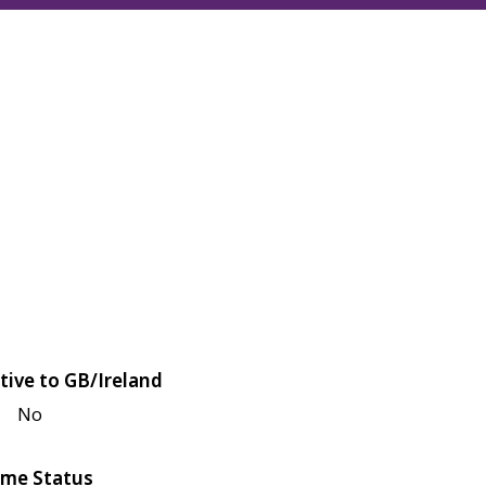
tive to GB/Ireland
No
me Status