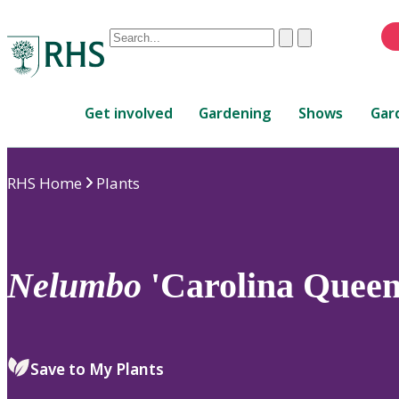
Conduct
Clear
Submit
a
When
search
autocomplete
Home
results
Get involved
Gardening
Shows
Gar
are
available,
use
RHS Home
Plants
up
and
down
arrows
to
Nelumbo
'Carolina Queen
review
and
enter
to
Save to My Plants
select.