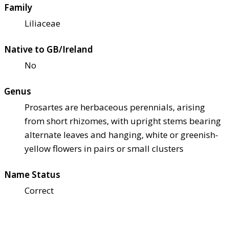
Family
Liliaceae
Native to GB/Ireland
No
Genus
Prosartes are herbaceous perennials, arising
from short rhizomes, with upright stems bearing
alternate leaves and hanging, white or greenish-
yellow flowers in pairs or small clusters
Name Status
Correct