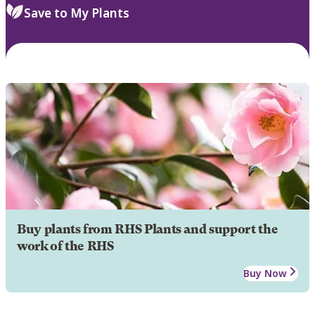
Save to My Plants
Buy plants from RHS Plants and support the
work of the RHS
Buy Now