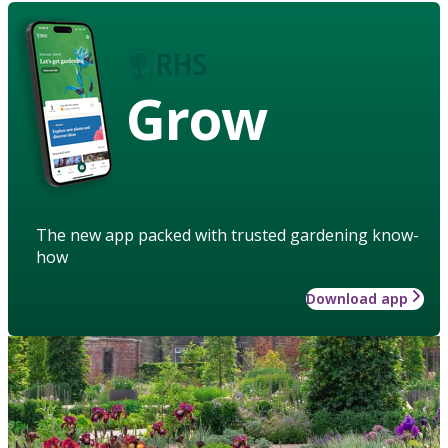
Grow
The new app packed with trusted gardening know-
how
Download app