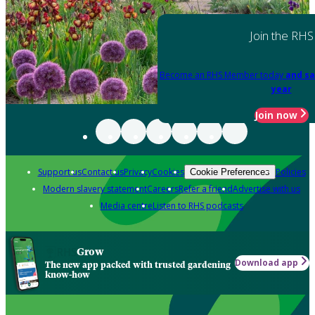
Join the RHS
Become an RHS Member today
and sa
year
Join now
Support us
Contact us
Privacy
Cookies
Policies
Cookie Preferences
Modern slavery statement
Careers
Refer a friend
Advertise with us
Media centre
Listen to RHS podcasts
Grow
Download app
The new app packed with trusted gardening
know-how