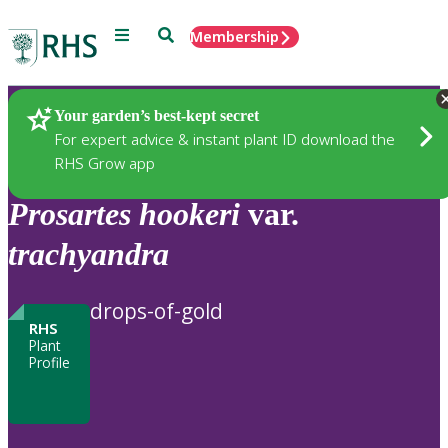
Menu
Search
Membership
Home
Plants
Your garden’s best-kept secret
For expert advice & instant plant ID download the
RHS Grow app
Prosartes
hookeri
var.
trachyandra
drops-of-gold
RHS
Plant
Profile