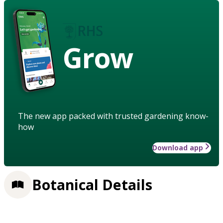
Grow
The new app packed with trusted gardening know-
how
Download app
Botanical Details