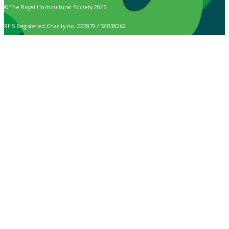
© The Royal Horticultural Society 2026
RHS Registered Charity no. 222879 / SC038262