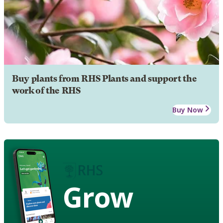
Buy plants from RHS Plants and support the
work of the RHS
Buy Now
Grow