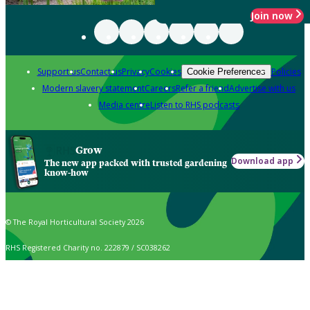
Join now
Support us
Contact us
Privacy
Cookies
Policies
Cookie Preferences
Modern slavery statement
Careers
Refer a friend
Advertise with us
Media centre
Listen to RHS podcasts
Grow
Download app
The new app packed with trusted gardening
know-how
© The Royal Horticultural Society 2026
RHS Registered Charity no. 222879 / SC038262