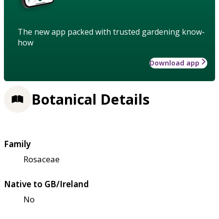
The new app packed with trusted gardening know-
how
Download app
Botanical Details
Family
Rosaceae
Native to GB/Ireland
No