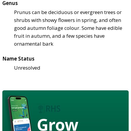
Genus
Prunus can be deciduous or evergreen trees or
shrubs with showy flowers in spring, and often
good autumn foliage colour. Some have edible
fruit in autumn, and a few species have
ornamental bark
Name Status
Unresolved
Grow