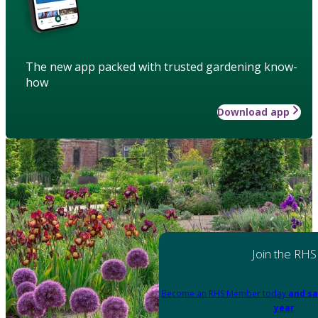
The new app packed with trusted gardening know-
how
Download app
Join the RHS
Become an RHS Member today
and sa
year