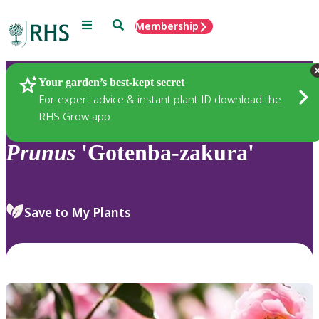
Menu
Search
Membership
Home
Plants
Your garden’s best-kept secret
For expert advice & instant plant ID download the
RHS Grow app
Prunus
'Gotenba-zakura'
Save to My Plants