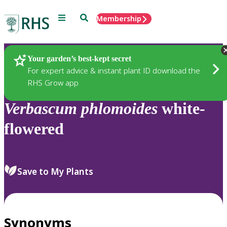
Menu
Search
Membership
Home
Plants
Your garden’s best-kept secret
For expert advice & instant plant ID download the
RHS Grow app
Verbascum
phlomoides
white-
flowered
Save to My Plants
Synonyms