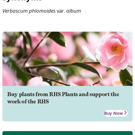
Verbascum
phlomoides
var.
album
Buy plants from RHS Plants and support the
work of the RHS
Buy Now