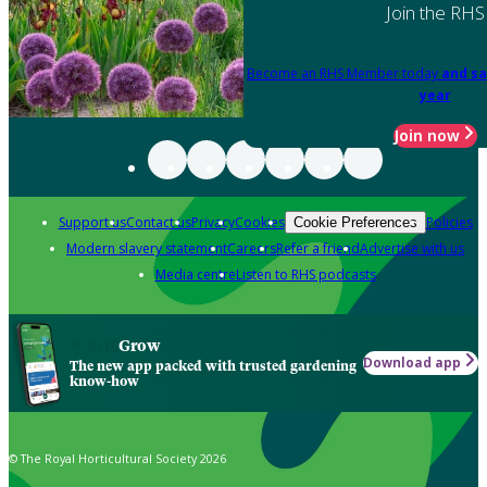
Join the RHS
Become an RHS Member today
and sa
year
Join now
Support us
Contact us
Privacy
Cookies
Policies
Cookie Preferences
Modern slavery statement
Careers
Refer a friend
Advertise with us
Media centre
Listen to RHS podcasts
Grow
Download app
The new app packed with trusted gardening
know-how
© The Royal Horticultural Society 2026