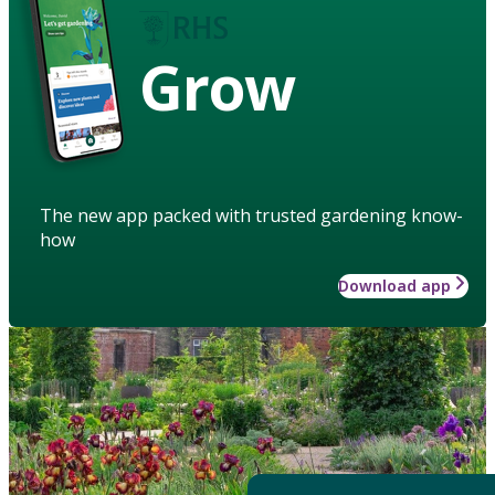
Grow
The new app packed with trusted gardening know-
how
Download app