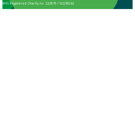
RHS Registered Charity no. 222879 / SC038262