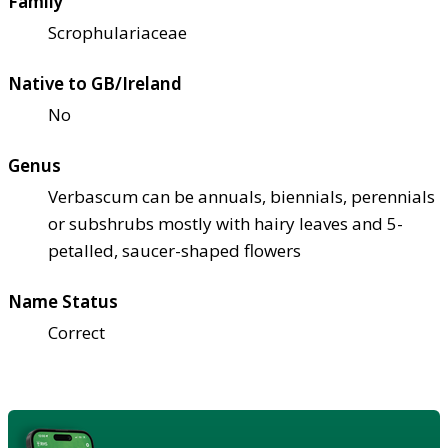
Family
Scrophulariaceae
Native to GB/Ireland
No
Genus
Verbascum can be annuals, biennials, perennials
or subshrubs mostly with hairy leaves and 5-
petalled, saucer-shaped flowers
Name Status
Correct