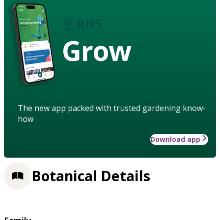
Grow
The new app packed with trusted gardening know-
how
Download app
Botanical Details