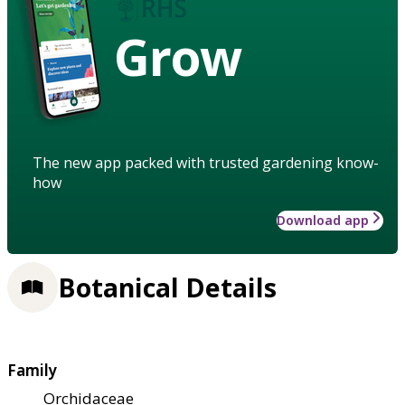
Grow
The new app packed with trusted gardening know-
how
Download app
Botanical Details
Family
Orchidaceae