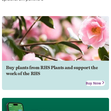
Buy plants from RHS Plants and support the
work of the RHS
Buy Now