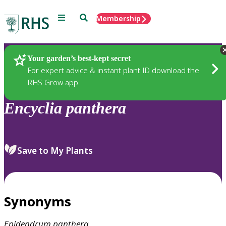
Menu
Search
Membership
Home
Plants
Your garden’s best-kept secret
For expert advice & instant plant ID download the
RHS Grow app
Encyclia
panthera
Save to My Plants
Synonyms
Epidendrum
panthera