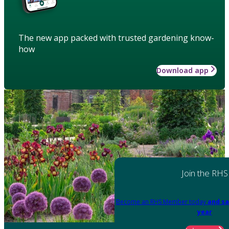
The new app packed with trusted gardening know-
how
Download app
Join the RHS
Become an RHS Member today
and sa
year