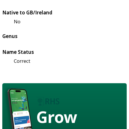
Native to GB/Ireland
No
Genus
Name Status
Correct
Grow