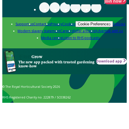
Join now
Support us
Contact us
Privacy
Cookies
Policies
Cookie Preferences
Modern slavery statement
Careers
Refer a friend
Advertise with us
Media centre
Listen to RHS podcasts
Grow
Download app
The new app packed with trusted gardening
know-how
© The Royal Horticultural Society 2026
RHS Registered Charity no. 222879 / SC038262