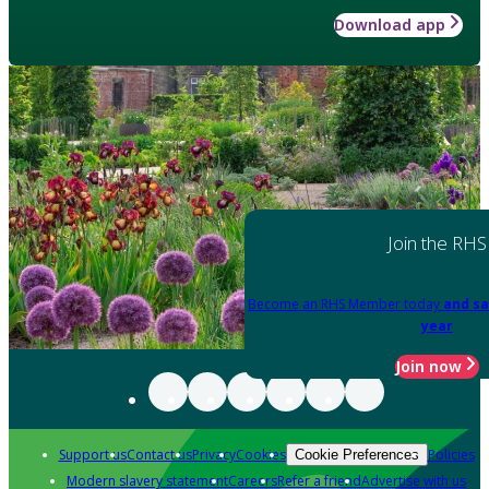
Download app
Join the RHS
Become an RHS Member today
and sa
year
Join now
Support us
Contact us
Privacy
Cookies
Policies
Cookie Preferences
Modern slavery statement
Careers
Refer a friend
Advertise with us