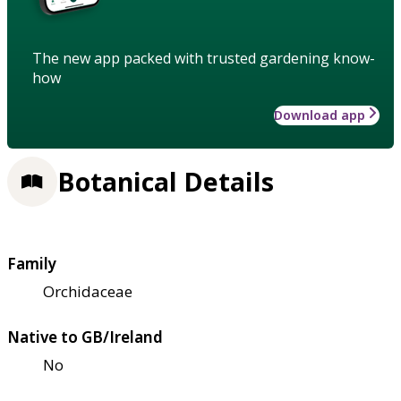
The new app packed with trusted gardening know-
how
Download app
Botanical Details
Family
Orchidaceae
Native to GB/Ireland
No