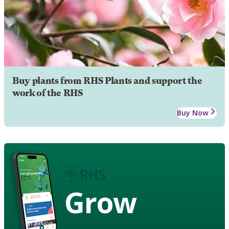
Buy plants from RHS Plants and support the
work of the RHS
Buy Now
Grow