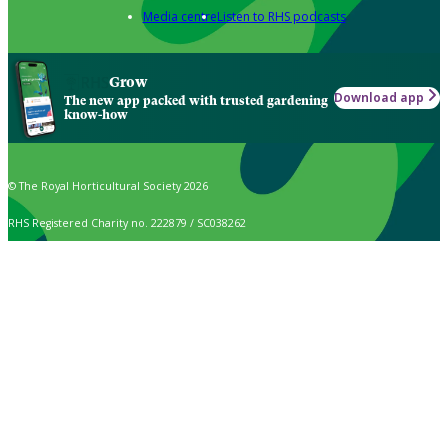
Media centre
Listen to RHS podcasts
Grow
Download app
The new app packed with trusted gardening
know-how
© The Royal Horticultural Society 2026
RHS Registered Charity no. 222879 / SC038262