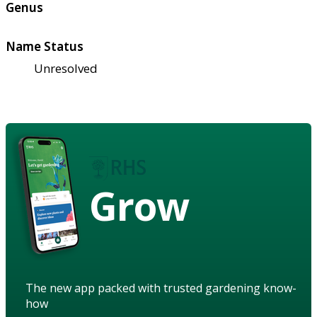
Genus
Name Status
Unresolved
Grow
The new app packed with trusted gardening know-
how