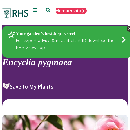
Menu
Search
Membership
Home
Plants
Your garden’s best-kept secret
For expert advice & instant plant ID download the
RHS Grow app
Encyclia
pygmaea
Save to My Plants