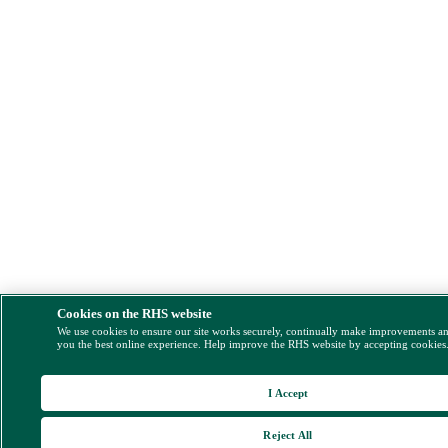
Cookies on the RHS website
We use cookies to ensure our site works securely, continually make improvements a
you the best online experience. Help improve the RHS website by accepting cookies
I Accept
Reject All