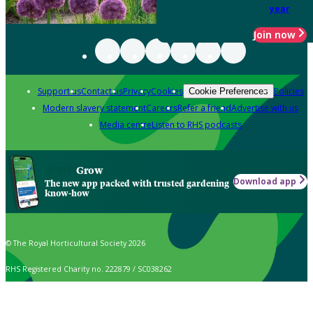
year
Join now
Support us
Contact us
Privacy
Cookies
Policies
Cookie Preferences
Modern slavery statement
Careers
Refer a friend
Advertise with us
Media centre
Listen to RHS podcasts
Grow
Download app
The new app packed with trusted gardening
know-how
© The Royal Horticultural Society 2026
RHS Registered Charity no. 222879 / SC038262