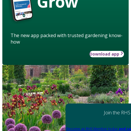
Grow
The new app packed with trusted gardening know-
how
Download app
Join the RHS
Become an RHS Member today
and sa