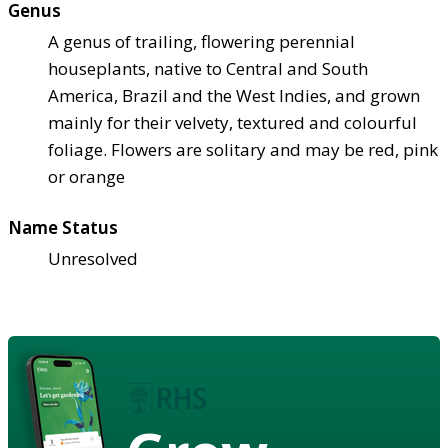
Genus
A genus of trailing, flowering perennial
houseplants, native to Central and South
America, Brazil and the West Indies, and grown
mainly for their velvety, textured and colourful
foliage. Flowers are solitary and may be red, pink
or orange
Name Status
Unresolved