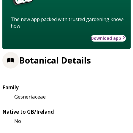
The new app packed with trusted gardening know-
how
Download app
Botanical Details
Family
Gesneriaceae
Native to GB/Ireland
No