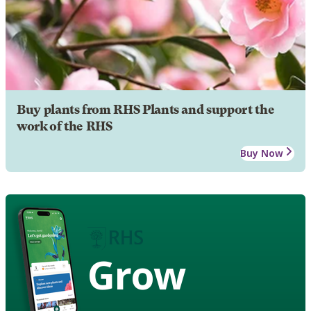
Buy plants from RHS Plants and support the
work of the RHS
Buy Now
Grow