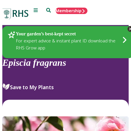
Menu
Search
Membership
Home
Plants
Your garden’s best-kept secret
For expert advice & instant plant ID download the
RHS Grow app
Episcia
fragrans
Save to My Plants