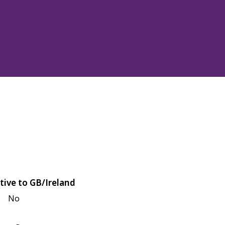
tive to GB/Ireland
No