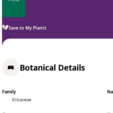
Save to My Plants
Botanical Details
Family
Na
Ericaceae