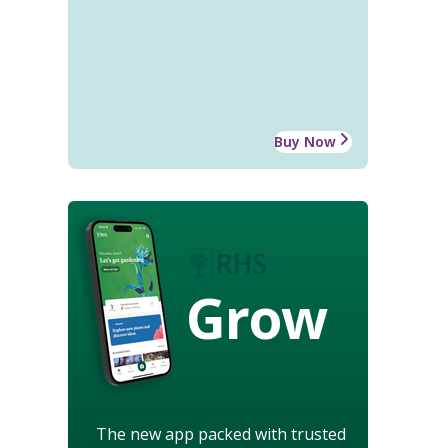
Buy Now
Grow
The new app packed with trusted