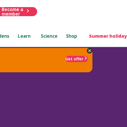
Become a
member
dens
Learn
Science
Shop
Summer holiday
Get offer