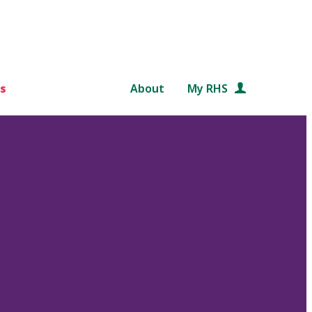
s
About
My RHS