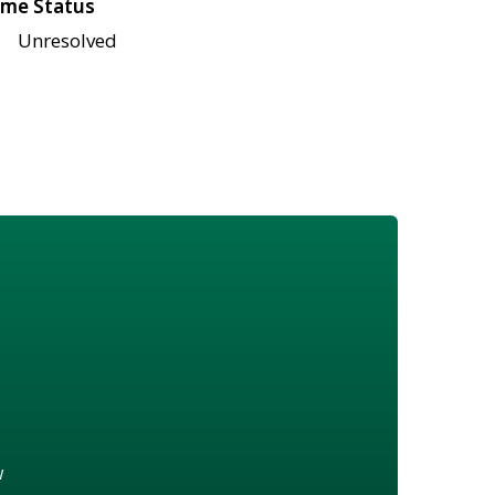
me Status
Unresolved
w