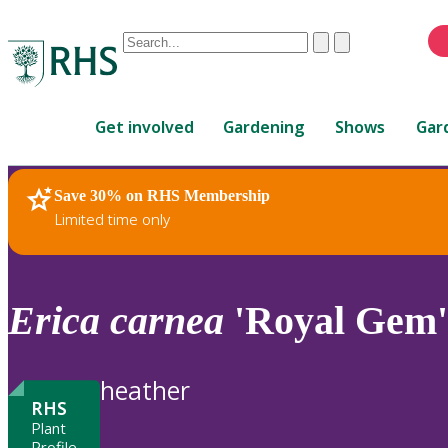
Conduct
Clear
Submit
a
When
search
autocomplete
Home
results
Get involved
Gardening
Shows
Gar
are
available,
use
Save 30% on RHS Membership
RHS Home
Plants
up
Limited time only
and
down
arrows
to
Erica
carnea
'Royal Gem'
review
and
enter
heather
to
RHS
select.
Plant
Profile