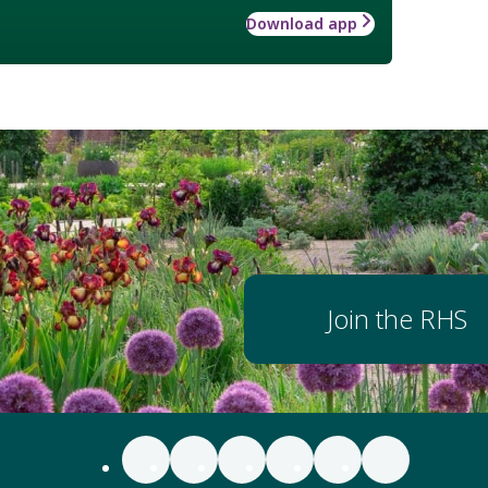
Download app
Join the RHS