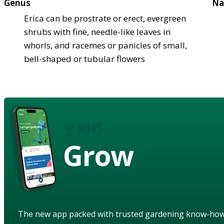
Genus
Na
Erica can be prostrate or erect, evergreen
shrubs with fine, needle-like leaves in
whorls, and racemes or panicles of small,
bell-shaped or tubular flowers
Grow
The new app packed with trusted gardening know-ho