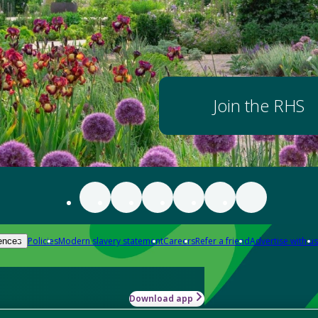
Join the RHS
Policies
Modern slavery statement
Careers
Refer a friend
Advertise with us
ences
Download app
-how