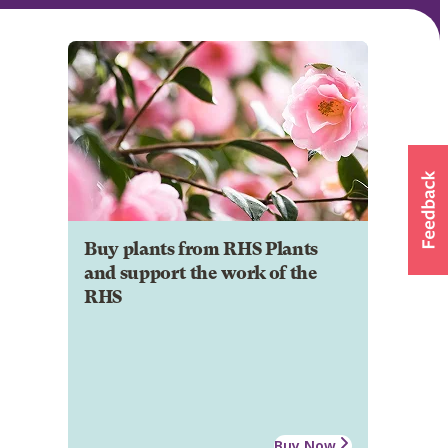
Buy plants from RHS Plants
and support the work of the
RHS
Buy Now