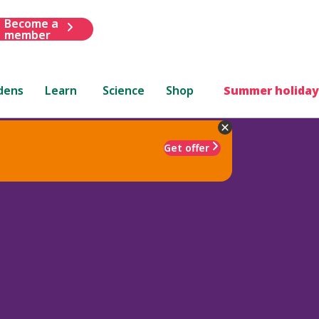
Become a
member
dens
Learn
Science
Shop
Summer holiday
Get offer