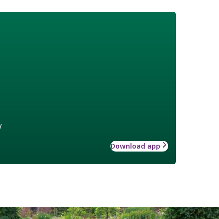
w
Download app