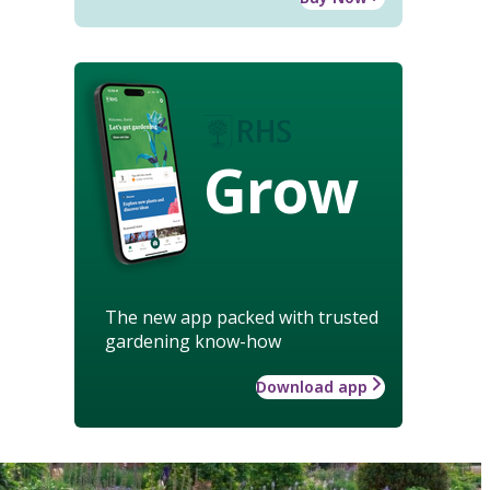
Grow
The new app packed with trusted
gardening know-how
Download app