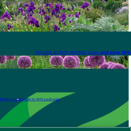
Become an RHS Member today
and save 30% 
Media centre
Listen to RHS podcasts