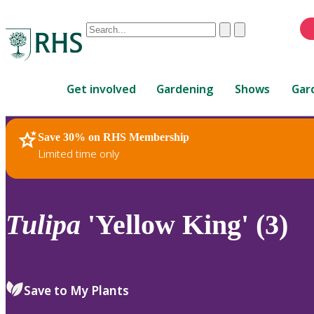
Conduct
Clear
Submit
a
When
search
autocomplete
Home
results
Get involved
Gardening
Shows
Gar
are
available,
use
Save 30% on RHS Membership
RHS Home
Plants
up
Limited time only
and
down
arrows
to
Tulipa
'Yellow King' (3)
review
and
enter
to
Save to My Plants
select.