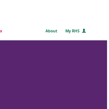
s
About
My RHS