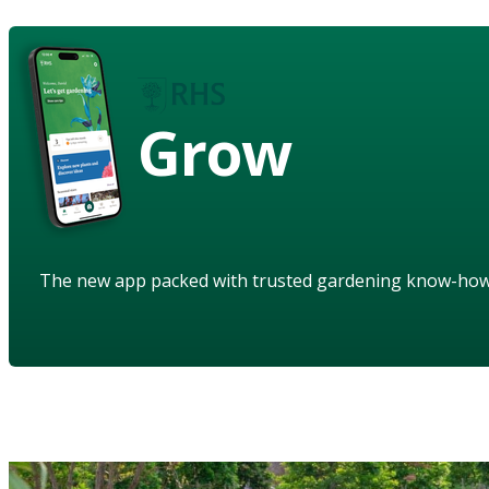
Grow
The new app packed with trusted gardening know-ho