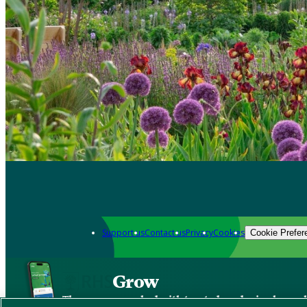
Support us
Contact us
Privacy
Cookies
Cookie Prefer
Grow
The new app packed with trusted gardening know