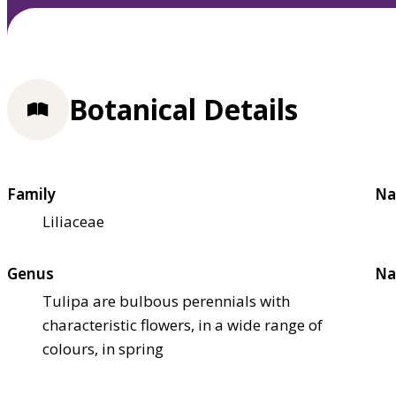
Botanical Details
Family
Na
Liliaceae
Genus
Na
Tulipa are bulbous perennials with
characteristic flowers, in a wide range of
colours, in spring