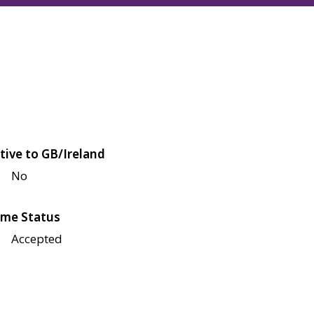
tive to GB/Ireland
No
me Status
Accepted