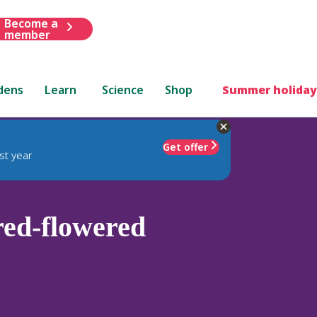
Become a
member
dens
Learn
Science
Shop
Summer holiday
Get offer
st year
ed-flowered