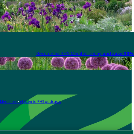
Become an RHS Member today
and save 30% 
Media centre
Listen to RHS podcasts