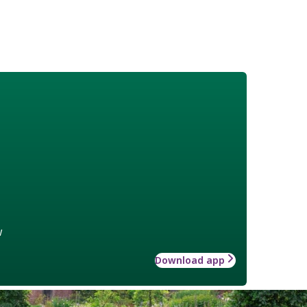
w
Download app