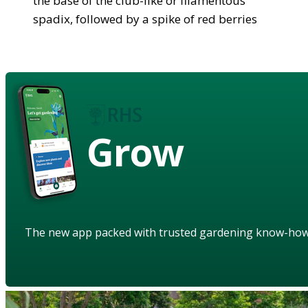
the base of the club-like or filamentous
spadix, followed by a spike of red berries
Grow
The new app packed with trusted gardening know-ho