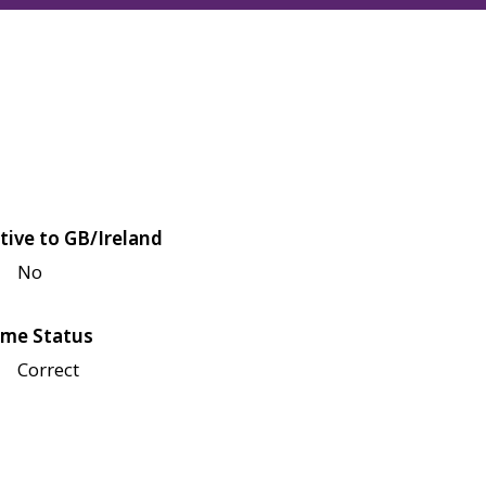
tive to GB/Ireland
No
me Status
Correct