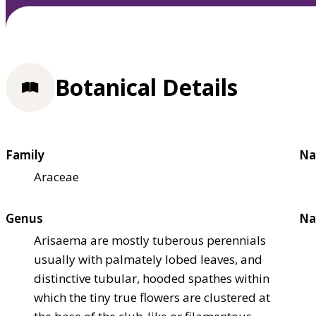
Botanical Details
Family
Na
Araceae
Genus
Na
Arisaema are mostly tuberous perennials
usually with palmately lobed leaves, and
distinctive tubular, hooded spathes within
which the tiny true flowers are clustered at