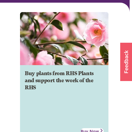
Buy plants from RHS Plants
and support the work of the
RHS
Buy Now