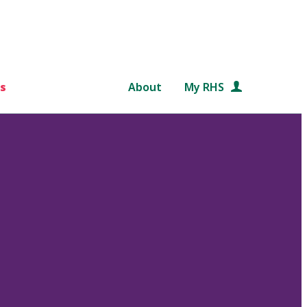
s
About
My RHS