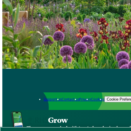
Support us
Contact us
Privacy
Cookies
Cookie Prefer
Grow
The new app packed with trusted gardening know