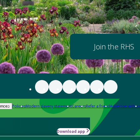
Join the RHS
Policies
Modern slavery statement
Careers
Refer a friend
Advertise with us
ences
Download app
-how