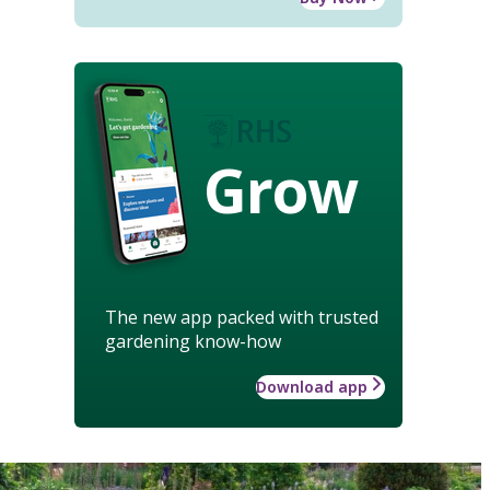
Grow
The new app packed with trusted
gardening know-how
Download app