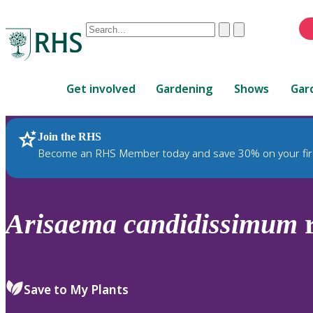
Conduct
Clear
Submit
a
When
search
autocomplete
Home
results
Get involved
Gardening
Shows
Gar
are
available,
use
Join the RHS
RHS Home
Plants
up
Become an RHS Member today and save 30% on your fir
and
down
arrows
to
Arisaema
candidissimum
r
review
and
enter
to
Save to My Plants
select.