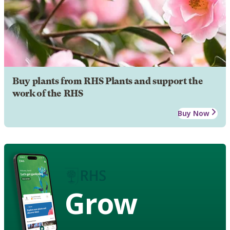
Buy plants from RHS Plants and support the
work of the RHS
Buy Now
Grow