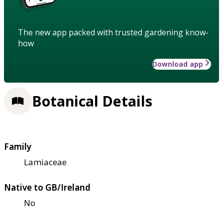
The new app packed with trusted gardening know-
how
Download app
Botanical Details
Family
Lamiaceae
Native to GB/Ireland
No