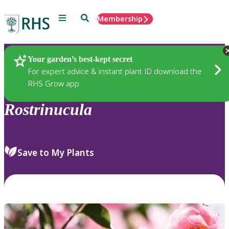
Menu
Search
Membership
Home
Plants
Your garden’s best-kept secret
For expert advice & instant plant ID download the
RHS Grow app
Rostrinucula
Save to My Plants