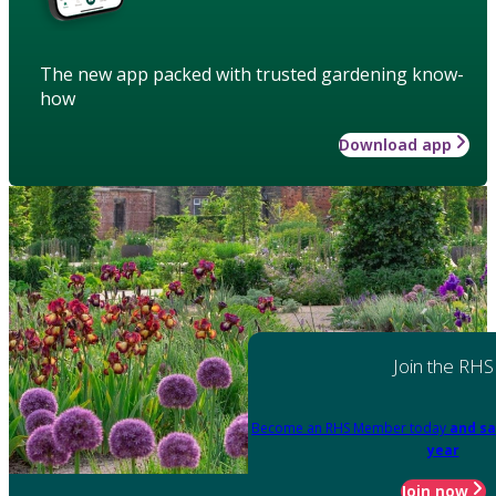
The new app packed with trusted gardening know-
how
Download app
Join the RHS
Become an RHS Member today
and sa
year
Join now