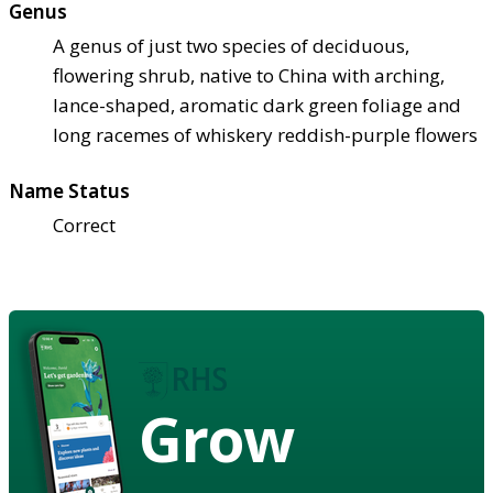
Genus
A genus of just two species of deciduous,
flowering shrub, native to China with arching,
lance-shaped, aromatic dark green foliage and
long racemes of whiskery reddish-purple flowers
Name Status
Correct
Grow