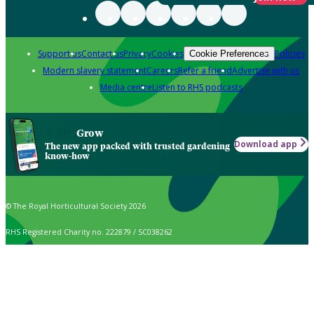
Support us
Contact us
Privacy
Cookies
Policies
Cookie Preferences
Modern slavery statement
Careers
Refer a friend
Advertise with us
Media centre
Listen to RHS podcasts
Grow
Download app
The new app packed with trusted gardening
know-how
© The Royal Horticultural Society 2026
RHS Registered Charity no. 222879 / SC038262