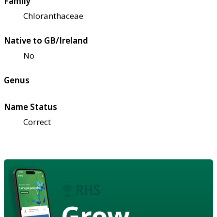
Family
Chloranthaceae
Native to GB/Ireland
No
Genus
Name Status
Correct
Grow