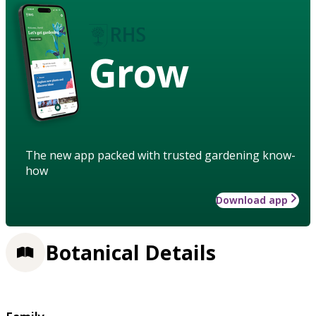
Grow
The new app packed with trusted gardening know-
how
Download app
Botanical Details