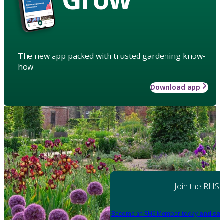
The new app packed with trusted gardening know-
how
Download app
Join the RHS
Become an RHS Member today
and sa