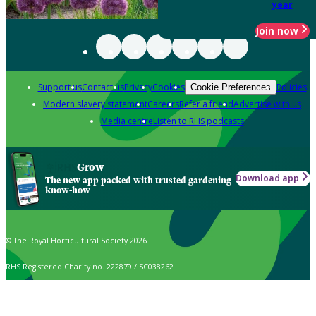
year
Join now
Support us
Contact us
Privacy
Cookies
Policies
Cookie Preferences
Modern slavery statement
Careers
Refer a friend
Advertise with us
Media centre
Listen to RHS podcasts
Grow
Download app
The new app packed with trusted gardening
know-how
© The Royal Horticultural Society 2026
RHS Registered Charity no. 222879 / SC038262