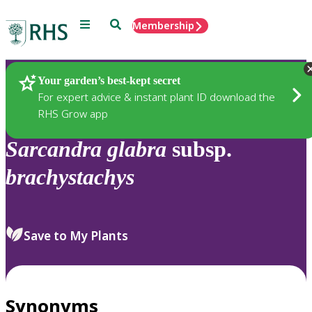
Menu
Search
Membership
Home
Plants
Your garden’s best-kept secret
For expert advice & instant plant ID download the
RHS Grow app
Sarcandra
glabra
subsp.
brachystachys
Save to My Plants
Synonyms