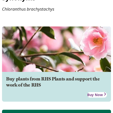
Chloranthus
brachystachys
Buy plants from RHS Plants and support the
work of the RHS
Buy Now