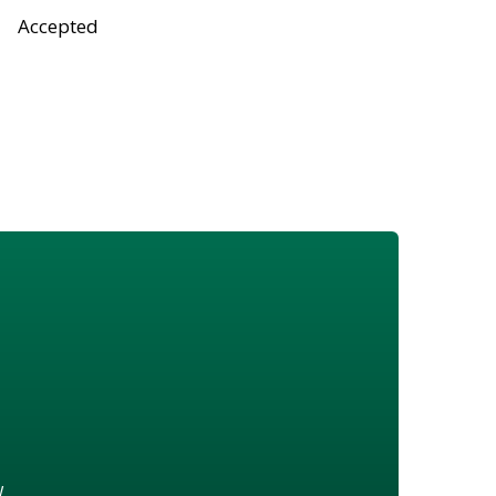
Accepted
w