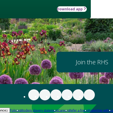
Download app
Join the RHS
Policies
Modern slavery statement
Careers
Refer a friend
Advertise with us
ences