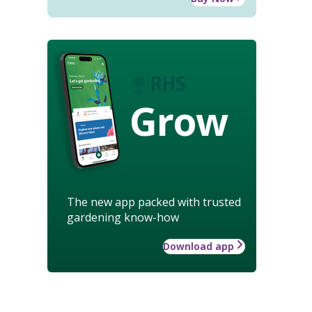
Grow
The new app packed with trusted
gardening know-how
Download app