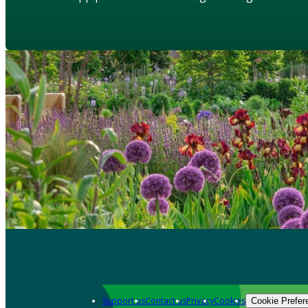
Support us
Contact us
Privacy
Cookies
Cookie Prefer