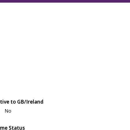
tive to GB/Ireland
No
me Status