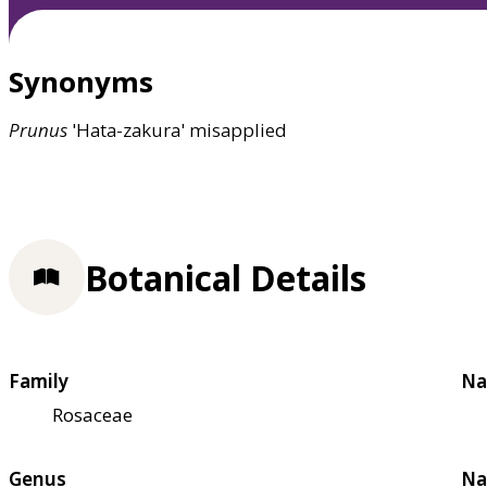
Synonyms
Prunus
'Hata-zakura' misapplied
Botanical Details
Family
Na
Rosaceae
Genus
Na