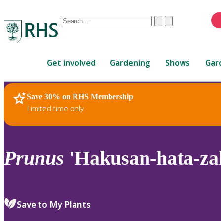
Conduct
Clear
Submit
a
When
search
autocomplete
Home
results
Get involved
Gardening
Shows
Gar
are
available,
use
Save 30% on RHS Membership
RHS Home
Plants
up
Limited time only
and
down
arrows
to
Prunus
'Hakusan-hata-za
review
and
enter
to
Save to My Plants
select.