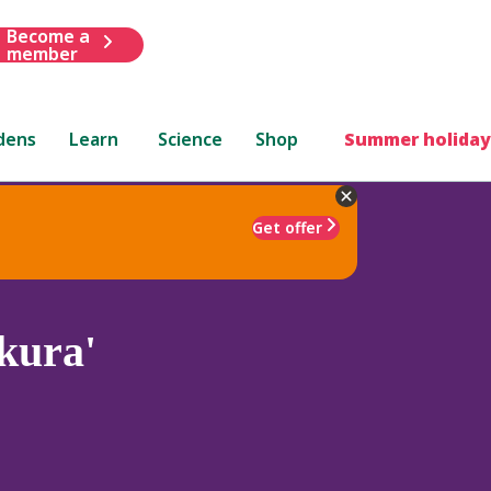
Become a
member
dens
Learn
Science
Shop
Summer holiday
Get offer
kura'