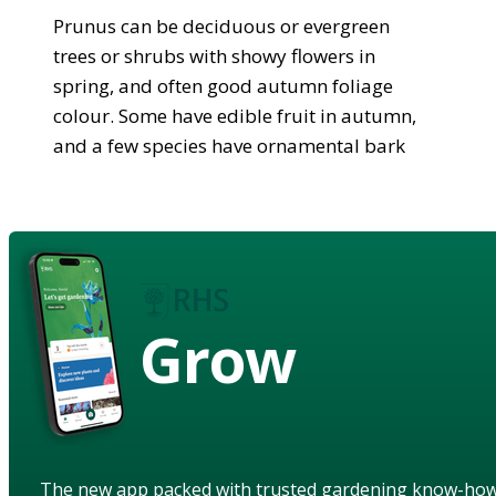
Prunus can be deciduous or evergreen
trees or shrubs with showy flowers in
spring, and often good autumn foliage
colour. Some have edible fruit in autumn,
and a few species have ornamental bark
Grow
The new app packed with trusted gardening know-ho