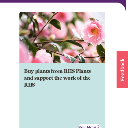
Buy plants from RHS Plants
and support the work of the
RHS
Buy Now