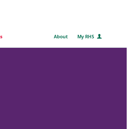
s
About
My RHS