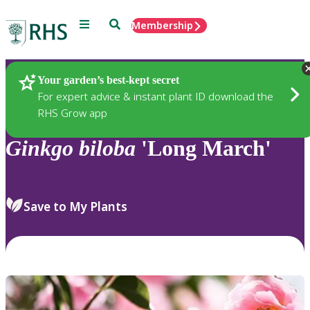
Menu
Search
Membership
Home
Plants
Your garden’s best-kept secret
For expert advice & instant plant ID download the
RHS Grow app
Ginkgo
biloba
'Long March'
Save to My Plants