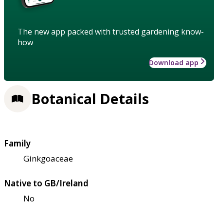
The new app packed with trusted gardening know-
how
Download app
Botanical Details
Family
Ginkgoaceae
Native to GB/Ireland
No