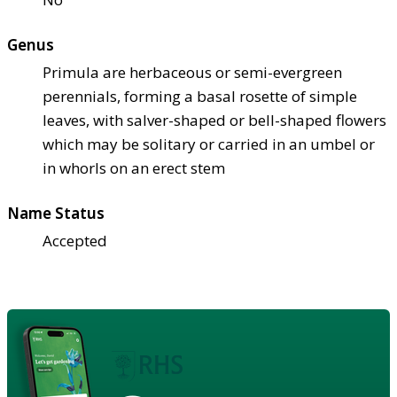
Genus
Primula are herbaceous or semi-evergreen
perennials, forming a basal rosette of simple
leaves, with salver-shaped or bell-shaped flowers
which may be solitary or carried in an umbel or
in whorls on an erect stem
Name Status
Accepted