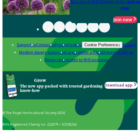
Become an RHS Member today
and sa
year
Join now
Support us
Contact us
Privacy
Cookies
Policies
Cookie Preferences
Modern slavery statement
Careers
Refer a friend
Advertise with us
Media centre
Listen to RHS podcasts
Grow
Download app
The new app packed with trusted gardening
know-how
© The Royal Horticultural Society 2026
RHS Registered Charity no. 222879 / SC038262