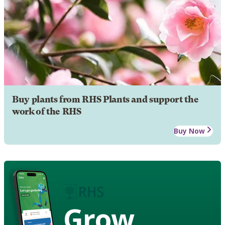
Buy plants from RHS Plants and support the
work of the RHS
Buy Now
Grow