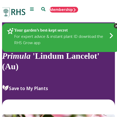
Menu
Search
Membership
Home
Plants
Your garden’s best-kept secret
For expert advice & instant plant ID download the
RHS Grow app
Primula
'Lindum Lancelot'
(Au)
Save to My Plants