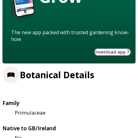
The new app packed with trusted gardening know-
how
Download app
Botanical Details
Family
Primulaceae
Native to GB/Ireland
No