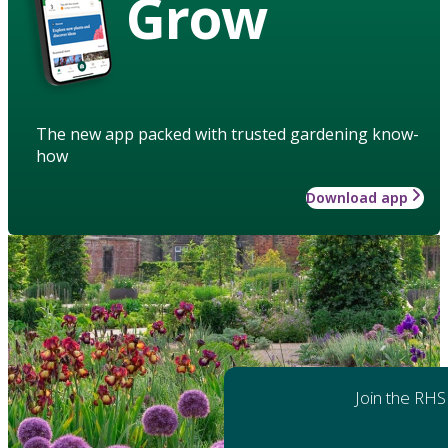
Grow
The new app packed with trusted gardening know-
how
Download app
Join the RHS