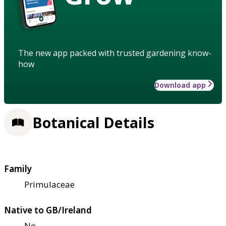
The new app packed with trusted gardening know-
how
Download app
Botanical Details
Family
Primulaceae
Native to GB/Ireland
No