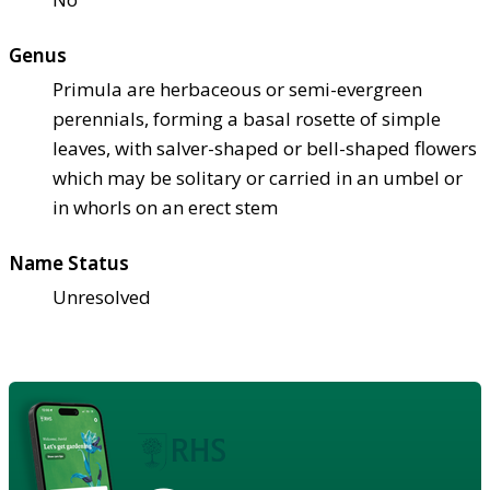
Genus
Primula are herbaceous or semi-evergreen
perennials, forming a basal rosette of simple
leaves, with salver-shaped or bell-shaped flowers
which may be solitary or carried in an umbel or
in whorls on an erect stem
Name Status
Unresolved