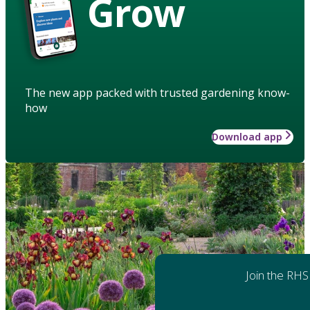
Grow
The new app packed with trusted gardening know-
how
Download app
Join the RHS