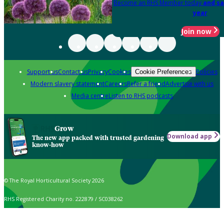
Become an RHS Member today
and sa
year
Join now
Support us
Contact us
Privacy
Cookies
Policies
Cookie Preferences
Modern slavery statement
Careers
Refer a friend
Advertise with us
Media centre
Listen to RHS podcasts
Grow
Download app
The new app packed with trusted gardening
know-how
© The Royal Horticultural Society 2026
RHS Registered Charity no. 222879 / SC038262