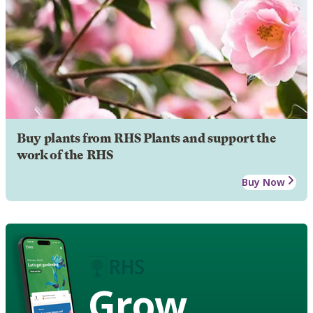
Buy plants from RHS Plants and support the
work of the RHS
Buy Now
Grow