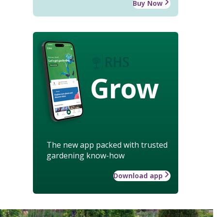
Buy Now
Grow
The new app packed with trusted
gardening know-how
Download app