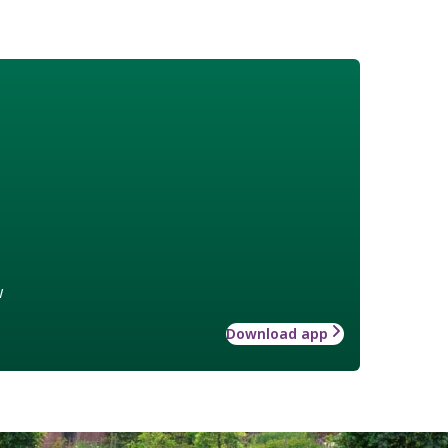
w
Download app