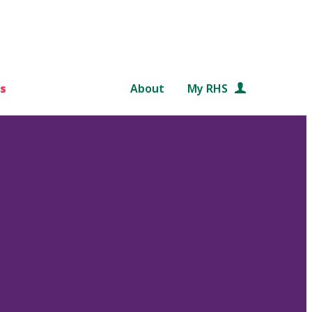
s
About
My RHS