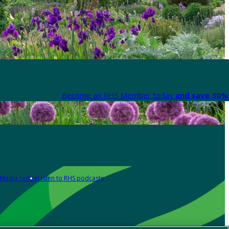
Become an RHS Member today
and save 30% 
Media centre
Listen to RHS podcasts