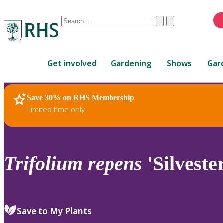
Conduct
Clear
Submit
a
When
search
autocomplete
Home
results
Get involved
Gardening
Shows
Gar
are
available,
use
Save 30% on RHS Membership
RHS Home
Plants
up
Limited time only
and
down
arrows
to
Trifolium
repens
'Silveste
review
and
enter
to
Save to My Plants
select.