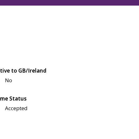
tive to GB/Ireland
No
me Status
Accepted