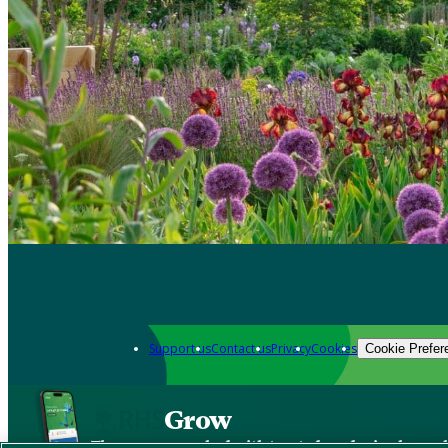
Support us
Contact us
Privacy
Cookies
Cookie Prefer
Grow
The new app packed with trusted gardening know