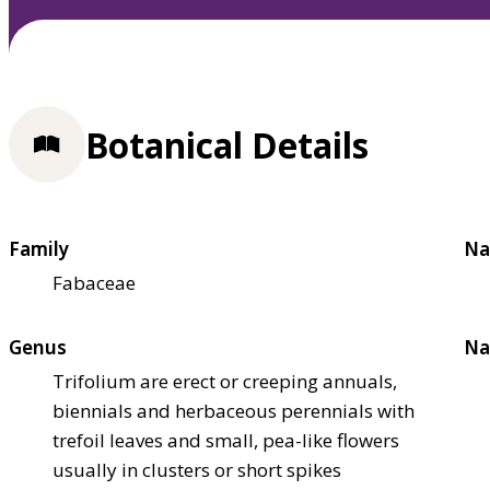
Botanical Details
Family
Na
Fabaceae
Genus
Na
Trifolium are erect or creeping annuals,
biennials and herbaceous perennials with
trefoil leaves and small, pea-like flowers
usually in clusters or short spikes