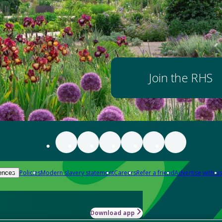
Join the RHS
Policies
Modern slavery statement
Careers
Refer a friend
Advertise with us
ences
Download app
-how