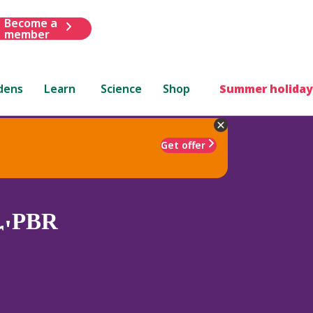
Become a
member
dens
Learn
Science
Shop
Summer holiday
Get offer
PBR
r'