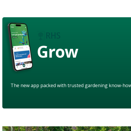
Grow
The new app packed with trusted gardening know-ho