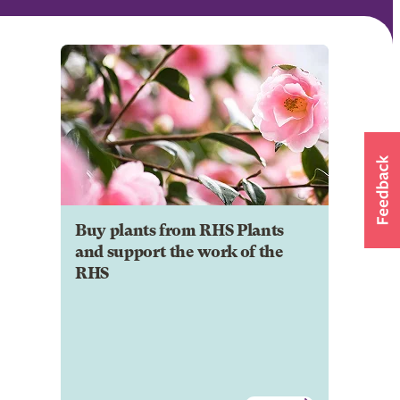
Buy plants from RHS Plants
and support the work of the
RHS