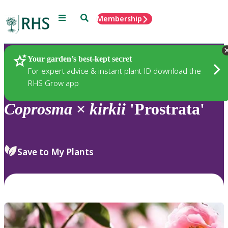
Menu
Search
Membership
Home
Plants
Your garden’s best-kept secret
For expert advice & instant plant ID download the
RHS Grow app
Coprosma
×
kirkii
'Prostrata'
Save to My Plants