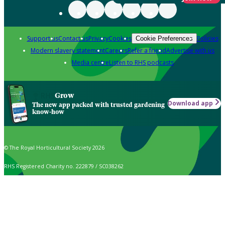
Support us
Contact us
Privacy
Cookies
Policies
Cookie Preferences
Modern slavery statement
Careers
Refer a friend
Advertise with us
Media centre
Listen to RHS podcasts
Grow
Download app
The new app packed with trusted gardening
know-how
© The Royal Horticultural Society 2026
RHS Registered Charity no. 222879 / SC038262