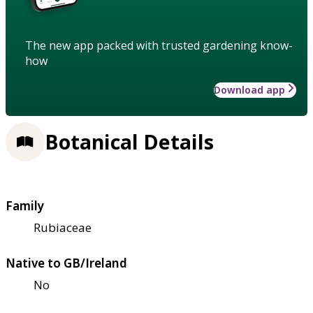
The new app packed with trusted gardening know-
how
Download app
Botanical Details
Family
Rubiaceae
Native to GB/Ireland
No