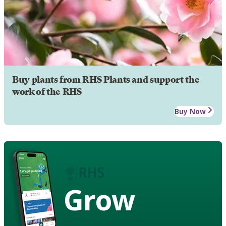
Buy plants from RHS Plants and support the
work of the RHS
Buy Now
Grow