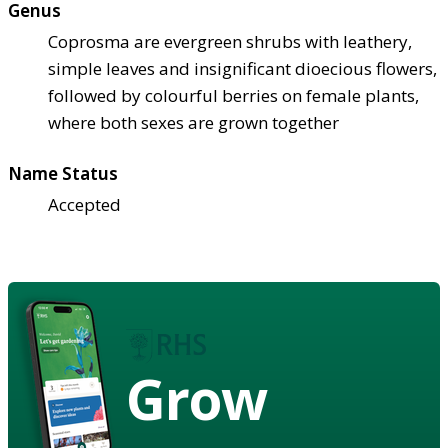
Genus
Coprosma are evergreen shrubs with leathery,
simple leaves and insignificant dioecious flowers,
followed by colourful berries on female plants,
where both sexes are grown together
Name Status
Accepted
Grow