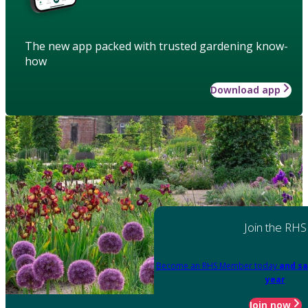
The new app packed with trusted gardening know-
how
Download app
Join the RHS
Become an RHS Member today
and sa
year
Join now