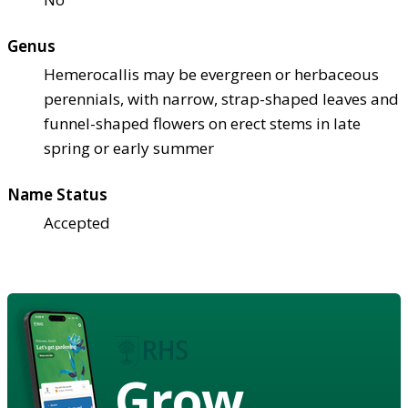
Genus
Hemerocallis may be evergreen or herbaceous
perennials, with narrow, strap-shaped leaves and
funnel-shaped flowers on erect stems in late
spring or early summer
Name Status
Accepted
Grow