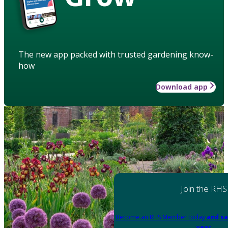
The new app packed with trusted gardening know-
how
Download app
Join the RHS
Become an RHS Member today
and sa
year