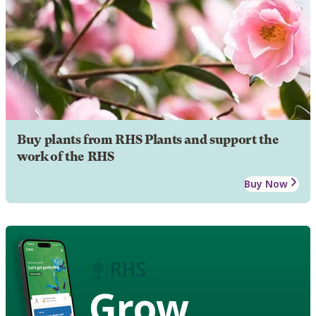
Buy plants from RHS Plants and support the
work of the RHS
Buy Now
Grow