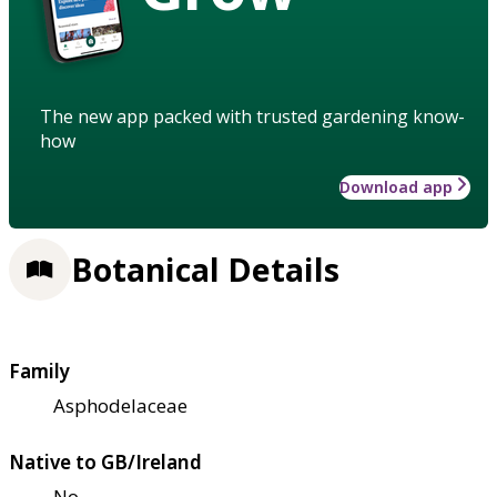
The new app packed with trusted gardening know-
how
Download app
Botanical Details
Family
Asphodelaceae
Native to GB/Ireland
No