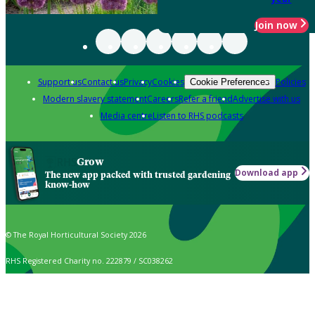
Join now
Support us
Contact us
Privacy
Cookies
Policies
Cookie Preferences
Modern slavery statement
Careers
Refer a friend
Advertise with us
Media centre
Listen to RHS podcasts
Grow
Download app
The new app packed with trusted gardening
know-how
© The Royal Horticultural Society 2026
RHS Registered Charity no. 222879 / SC038262