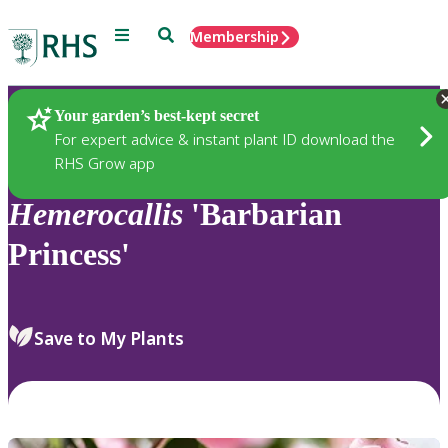
Menu
Search
Membership
Home
Plants
Your garden’s best-kept secret
For expert advice & instant plant ID download the
RHS Grow app
Hemerocallis
'Barbarian
Princess'
Save to My Plants