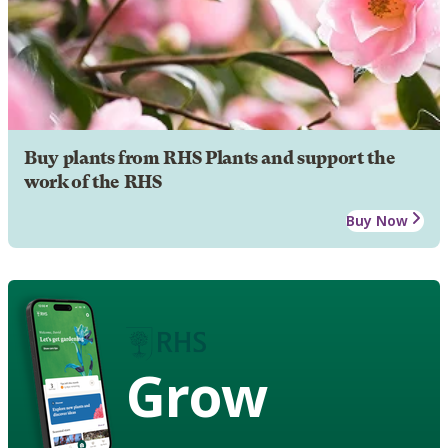
Buy plants from RHS Plants and support the
work of the RHS
Buy Now
Grow