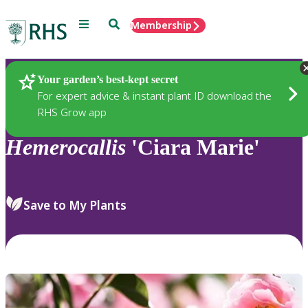
Menu
Search
Membership
Home
Plants
Your garden’s best-kept secret
For expert advice & instant plant ID download the
RHS Grow app
Hemerocallis
'Ciara Marie'
Save to My Plants