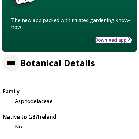
The new app packed with trusted gardening know-
how
Download app
Botanical Details
Family
Asphodelaceae
Native to GB/Ireland
No