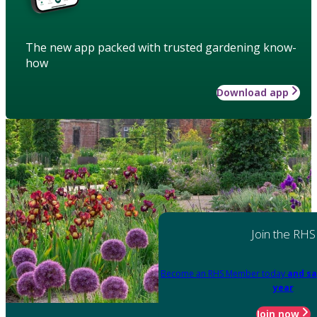
The new app packed with trusted gardening know-
how
Download app
Join the RHS
Become an RHS Member today
and sa
year
Join now