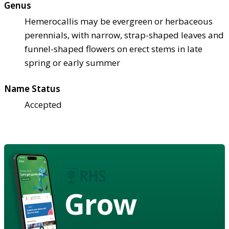
Genus
Hemerocallis may be evergreen or herbaceous
perennials, with narrow, strap-shaped leaves and
funnel-shaped flowers on erect stems in late
spring or early summer
Name Status
Accepted
Grow