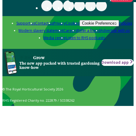
Support us
Contact us
Privacy
Cookies
Policies
Cookie Preferences
Modern slavery statement
Careers
Refer a friend
Advertise with us
Media centre
Listen to RHS podcasts
Grow
Download app
The new app packed with trusted gardening
know-how
© The Royal Horticultural Society 2026
RHS Registered Charity no. 222879 / SC038262