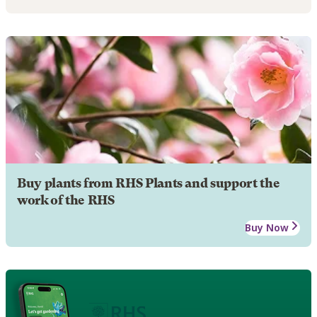
Buy plants from RHS Plants and support the
work of the RHS
Buy Now