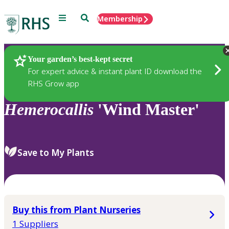
Menu
Search
Membership
Home
Plants
Your garden’s best-kept secret
For expert advice & instant plant ID download the
RHS Grow app
Hemerocallis
'Wind Master'
Save to My Plants
Buy this from Plant Nurseries
1 Suppliers