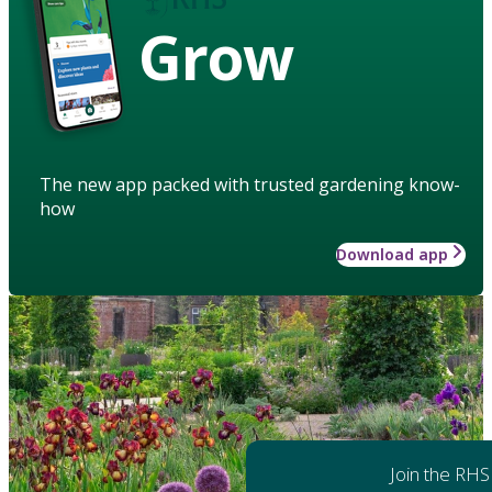
Grow
The new app packed with trusted gardening know-
how
Download app
Join the RHS