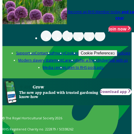
Become an RHS Member today
and sa
year
Join now
Support us
Contact us
Privacy
Cookies
Policies
Cookie Preferences
Modern slavery statement
Careers
Refer a friend
Advertise with us
Media centre
Listen to RHS podcasts
Grow
Download app
The new app packed with trusted gardening
know-how
© The Royal Horticultural Society 2026
RHS Registered Charity no. 222879 / SC038262