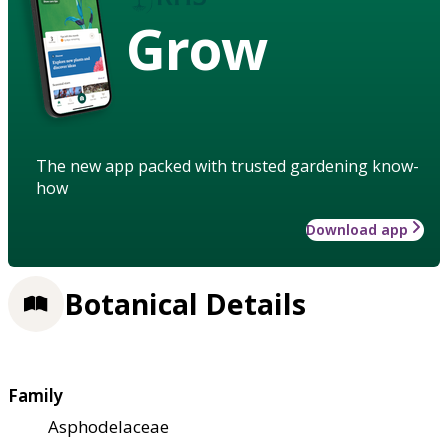
Grow
The new app packed with trusted gardening know-
how
Download app
Botanical Details
Family
Asphodelaceae