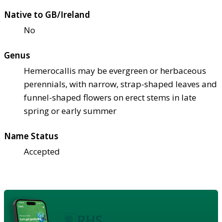
Native to GB/Ireland
No
Genus
Hemerocallis may be evergreen or herbaceous
perennials, with narrow, strap-shaped leaves and
funnel-shaped flowers on erect stems in late
spring or early summer
Name Status
Accepted