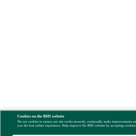
Cookies on the RHS website
We use cookies to ensure our site works securely, continually make improvements a
you the best online experience. Help improve the RHS website by accepting cookies