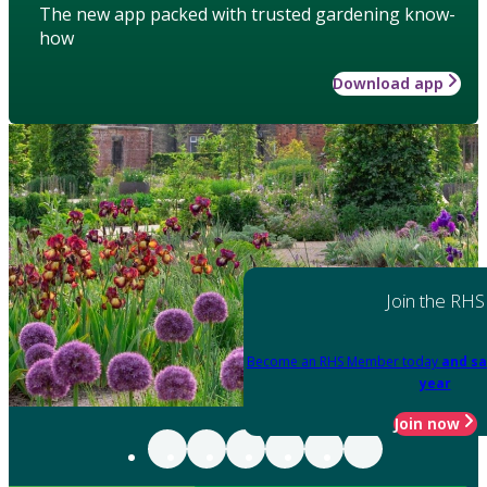
The new app packed with trusted gardening know-
how
Download app
Join the RHS
Become an RHS Member today
and sa
year
Join now