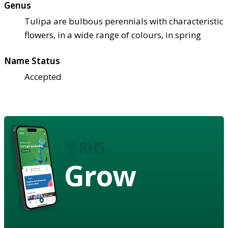
Genus
Tulipa are bulbous perennials with characteristic
flowers, in a wide range of colours, in spring
Name Status
Accepted
Grow