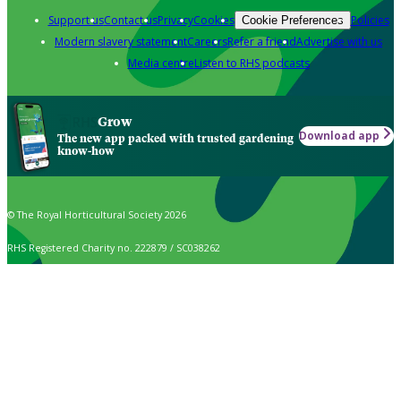
Support us
Contact us
Privacy
Cookies
Policies
Cookie Preferences
Modern slavery statement
Careers
Refer a friend
Advertise with us
Media centre
Listen to RHS podcasts
Grow
Download app
The new app packed with trusted gardening
know-how
© The Royal Horticultural Society 2026
RHS Registered Charity no. 222879 / SC038262