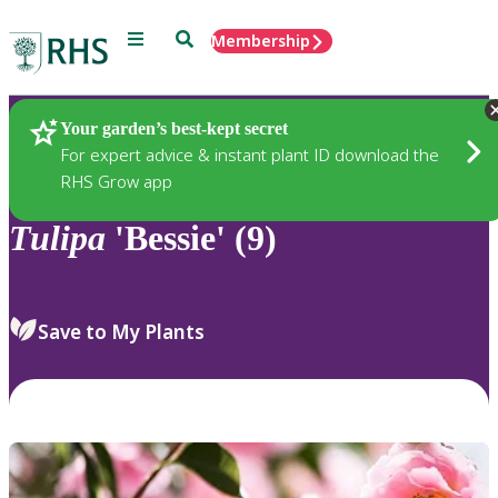
Menu
Search
Membership
Home
Plants
Your garden’s best-kept secret
For expert advice & instant plant ID download the
RHS Grow app
Tulipa
'Bessie' (9)
Save to My Plants