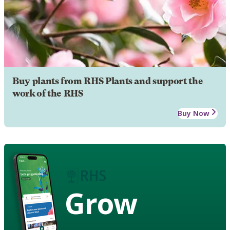
Buy plants from RHS Plants and support the
work of the RHS
Buy Now
Grow