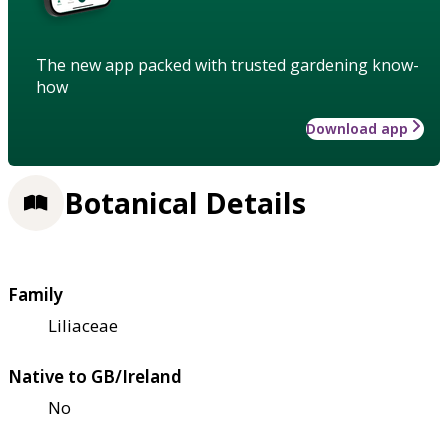
The new app packed with trusted gardening know-
how
Download app
Botanical Details
Family
Liliaceae
Native to GB/Ireland
No