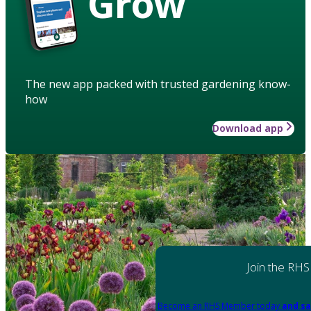
Grow
The new app packed with trusted gardening know-
how
Download app
Join the RHS
Become an RHS Member today
and sa