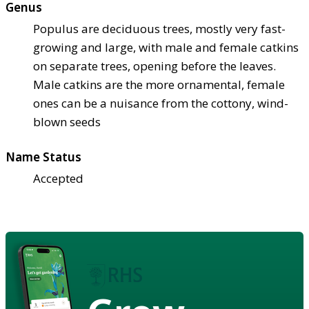
Genus
Populus are deciduous trees, mostly very fast-
growing and large, with male and female catkins
on separate trees, opening before the leaves.
Male catkins are the more ornamental, female
ones can be a nuisance from the cottony, wind-
blown seeds
Name Status
Accepted