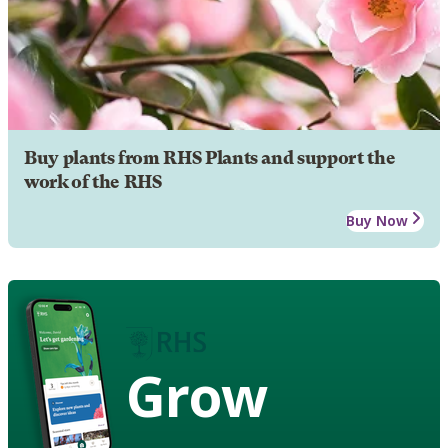
Buy plants from RHS Plants and support the
work of the RHS
Buy Now
Grow