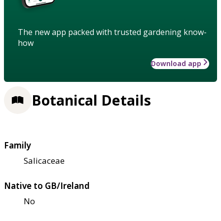
The new app packed with trusted gardening know-
how
Download app
Botanical Details
Family
Salicaceae
Native to GB/Ireland
No