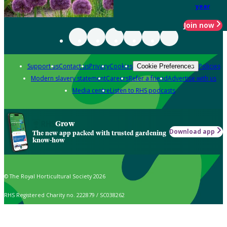
year
Join now
Support us
Contact us
Privacy
Cookies
Policies
Cookie Preferences
Modern slavery statement
Careers
Refer a friend
Advertise with us
Media centre
Listen to RHS podcasts
Grow
Download app
The new app packed with trusted gardening
know-how
© The Royal Horticultural Society 2026
RHS Registered Charity no. 222879 / SC038262