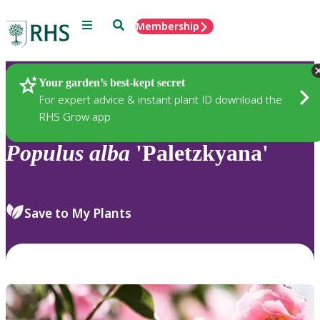
Menu
Search
Membership
Home
Plants
Your garden’s best-kept secret
For expert advice & instant plant ID download the
RHS Grow app
Populus
alba
'Paletzkyana'
Save to My Plants