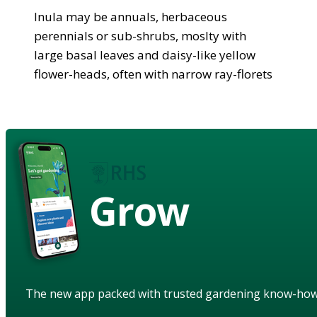
Inula may be annuals, herbaceous
perennials or sub-shrubs, moslty with
large basal leaves and daisy-like yellow
flower-heads, often with narrow ray-florets
Grow
The new app packed with trusted gardening know-ho