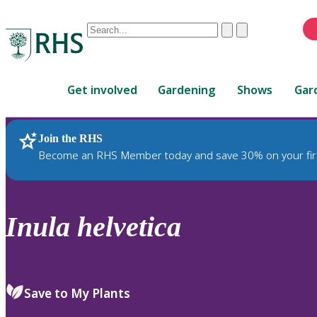
Conduct
Clear
Submit
a
When
search
autocomplete
Home
results
Get involved
Gardening
Shows
Gar
are
available,
use
Join the RHS
RHS Home
Plants
up
Become an RHS Member today and save 30% on your fir
and
down
arrows
to
Inula
helvetica
review
and
enter
to
Save to My Plants
select.