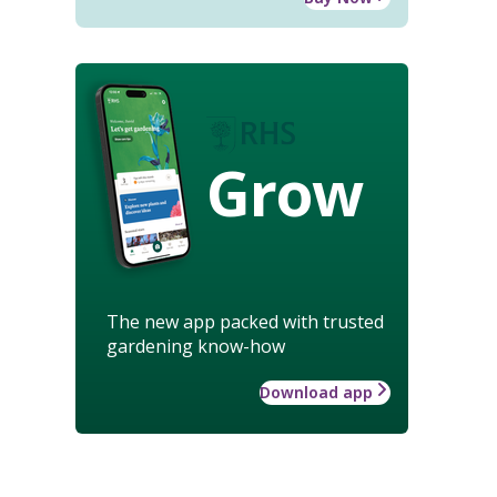
Grow
The new app packed with trusted
gardening know-how
Download app