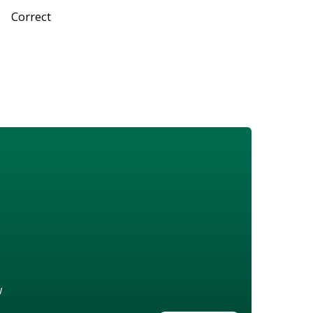
Correct
w