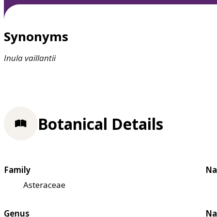
Synonyms
Inula
vaillantii
Botanical Details
Family
Na
Asteraceae
Genus
Na