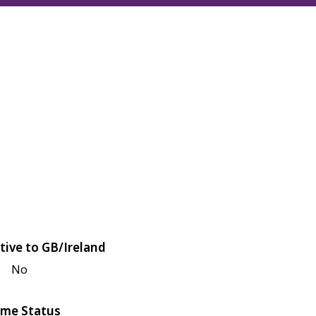
tive to GB/Ireland
No
me Status