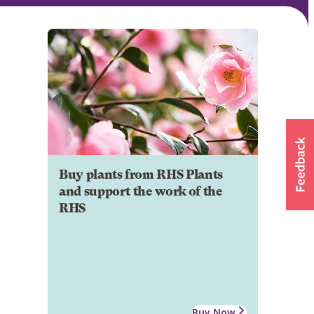
Buy plants from RHS Plants
and support the work of the
RHS
Buy Now