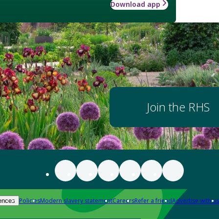
Download app
Join the RHS
Policies
Modern slavery statement
Careers
Refer a friend
Advertise with us
ences