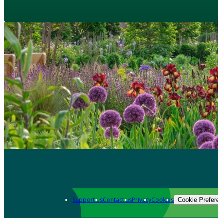
Support us
Contact us
Privacy
Cookies
Cookie Prefer