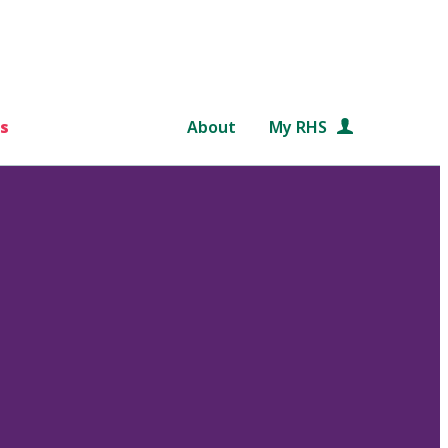
s
About
My RHS