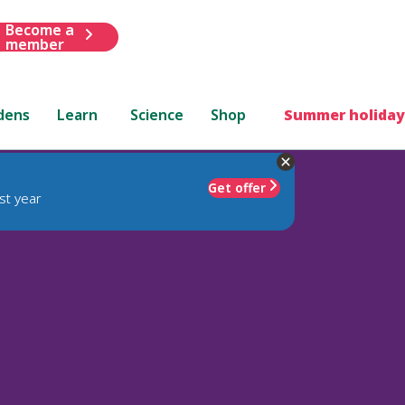
Become a
member
dens
Learn
Science
Shop
Summer holiday
Get offer
st year