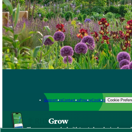
Support us
Contact us
Privacy
Cookies
Cookie Prefer
Grow
The new app packed with trusted gardening know