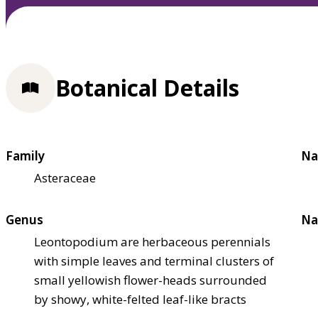
Botanical Details
Family
Na
Asteraceae
Genus
Na
Leontopodium are herbaceous perennials
with simple leaves and terminal clusters of
small yellowish flower-heads surrounded
by showy, white-felted leaf-like bracts