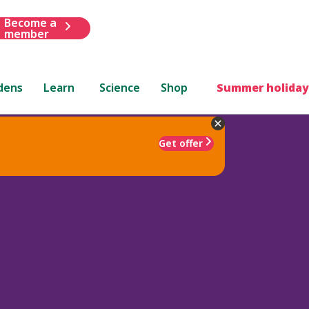
Become a
member
dens
Learn
Science
Shop
Summer holiday
Get offer