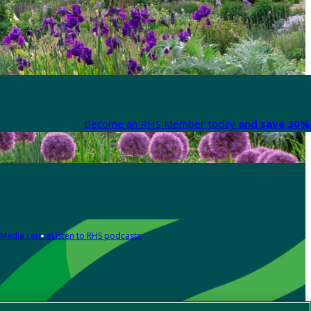
Become an RHS Member today
and save 30% 
Media centre
Listen to RHS podcasts