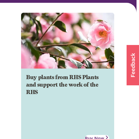
Buy plants from RHS Plants
and support the work of the
RHS
Buy Now