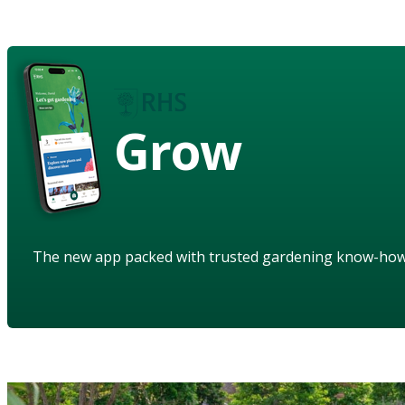
Grow
The new app packed with trusted gardening know-ho