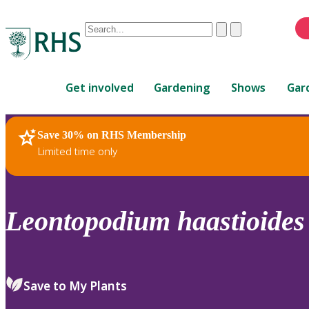
Conduct
Clear
Submit
a
When
search
autocomplete
Home
results
Get involved
Gardening
Shows
Gar
are
available,
use
Save 30% on RHS Membership
RHS Home
Plants
up
Limited time only
and
down
arrows
to
Leontopodium
haastioides
review
and
enter
to
Save to My Plants
select.