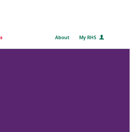
s
About
My RHS