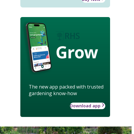
Grow
The new app packed with trusted
gardening know-how
Download app