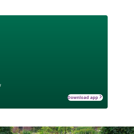
w
Download app