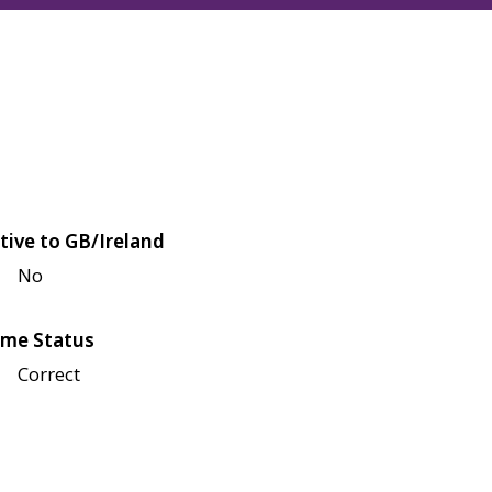
tive to GB/Ireland
No
me Status
Correct