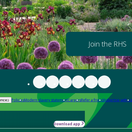
Join the RHS
Policies
Modern slavery statement
Careers
Refer a friend
Advertise with us
ences
Download app
-how